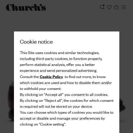
View
Cookie notice
This Site uses cookies and similar technologies,
including third-party cookies, to function properly,
perform statistical analysis, offer you a better
experience and send personalized advertising.
Cookie Policy
Consult the
to find out more, to know
which cookies are used and how to disable them and/or
to withhold your consent.
By clicking on “Accept all” you consent to all cookies.
By clicking on “Reject all”, the cookies for which consent
is required will not be stored on your device.
You can choose which types of cookies you would like to
accept or disable and manage your preferences by
clicking on "Cookie setting".