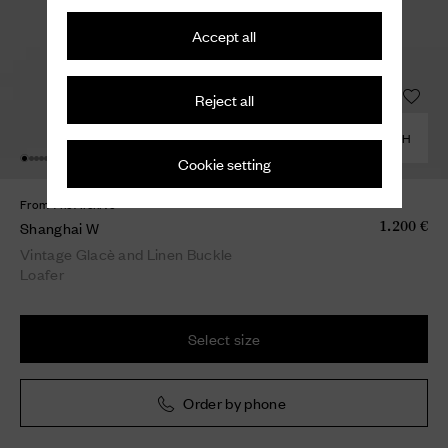
Accept all
Reject all
COMBINE WITH
Cookie setting
From The Archive
Shanghai W
1.200 €
Vintage Glacè and Linen Buckle
Loafer
Select size
Order by phone