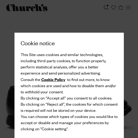
View
Cookie notice
This Site uses cookies and similar technologies,
including third-party cookies, to function properly,
perform statistical analysis, offer you a better
experience and send personalized advertising.
Cookie Policy
Consult the
to find out more, to know
which cookies are used and how to disable them and/or
to withhold your consent.
By clicking on “Accept all” you consent to all cookies.
By clicking on “Reject all”, the cookies for which consent
is required will not be stored on your device.
You can choose which types of cookies you would like to
accept or disable and manage your preferences by
clicking on "Cookie setting".