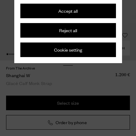
Accept all
Reject all
COMBINE WITH
Cookie setting
From The Archive
Shanghai W
1.200 €
Glacé Calf Monk Strap
Select size
Order by phone