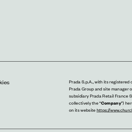
kies
Prada S.p.A., with its registered 
Prada Group and site manager o
subsidiary Prada Retail France S.a
collectively the “
Company
”) he
on its website 
https://www.churc