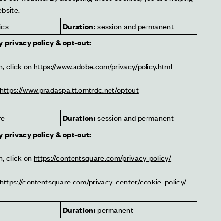
ebsite.
ics
Duration:
 session and permanent
y privacy policy & opt-out:
, click on 
https://www.adobe.com/privacy/policy.html
https://www.pradaspa.tt.omtrdc.net/optout
re
Duration:
 session and permanent
y privacy policy & opt-out:
, click on 
https://contentsquare.com/privacy-policy/
https://contentsquare.com/privacy-center/cookie-policy/
Duration:
 permanent