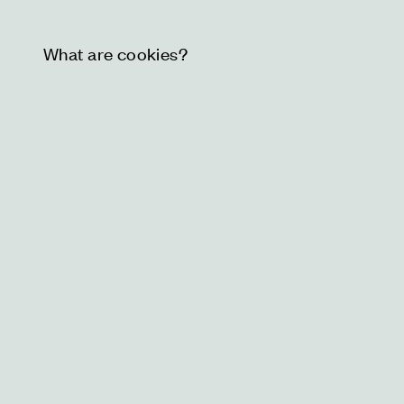
What are cookies?