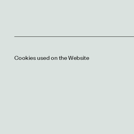
Cookies used on the Website