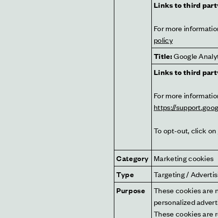
Links to third part
For more information
policy
Title:
 Google Analy
Links to third part
https://support.go
To opt-out, click on 
Category
Marketing cookies
Type
Targeting / Adverti
Purpose
These cookies are no
personalized adverti
These cookies are r