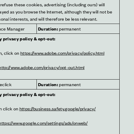
refuse these cookies, advertising (including ours) will 
ayed as you browse the Internet, although they will not be 
onal interests, and will therefore be less relevant.
nce Manager
Duration:
 permanent
y privacy policy & opt-out:
, click on 
https://www.adobe.com/privacy/policy.html
http://www.adobe.com/privacy/opt-out.html
eclick
Duration:
 permanent
y privacy policy & opt-out:
 click on 
https://business.safety.google/privacy/
https://www.google.com/settings/ads/onweb/