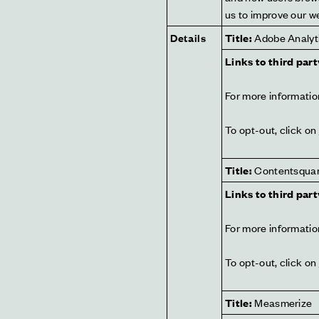
us to improve our w
Details
Title:
 Adobe Analyt
Links to third part
For more information
To opt-out, click on 
Title:
 Contentsqua
Links to third part
For more information
To opt-out, click on 
Title:
 Measmerize