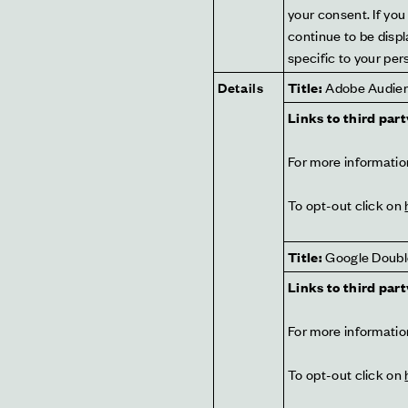
your consent. If you 
continue to be displ
specific to your pers
Details
Title:
 Adobe Audie
Links to third part
For more information
To opt-out click on 
Title:
 Google Doubl
Links to third part
For more information
To opt-out click on 