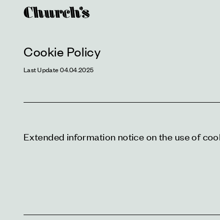
Cookie Policy
Last Update 04.04.2025
Extended information notice on the use of coo