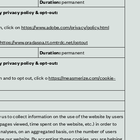
t
Duration:
 permanent
y privacy policy & opt-out:
, click on 
https://www.adobe.com/privacy/policy.html
https://www.pradaspa.tt.omtrdc.net/optout
Duration:
 permanent
y privacy policy & opt-out:
 and to opt out, click o 
https://measmerize.com/cookie-
us to collect information on the use of the website by users 
 pages viewed, time spent on the website, etc.) in order to 
analyses, on an aggregated basis, on the number of users 
e our website. By accepting these cookies, you are helping 