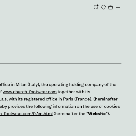
office in Milan (Italy), the operating holding company of the 
f 
www.church-footwear.com
 together with its 
.s. with its registered office in Paris (France), (hereinafter 
reby provides the following information on the use of cookies 
h-footwear.com/fr/en.html
 (hereinafter the “
Website
”).