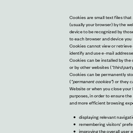
Cookies are small text files that
(usually your browser) by the web
device to be recognized by those
to each browser and device you 
Cookies cannot view or retrieve 
identify and use e-mail addresses
Cookies can be installed by the o
or by other websites (
“third part
Cookies can be permanently store
(
“permanent cookies”
) or they 
Website or when you close your 
purposes, in order to ensure the
and more efficient browsing expe
displaying relevant navigati
remembering visitors’ pref
improving the overall user 