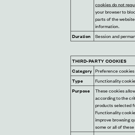
cookies do not requ
your browser to bloc
parts of the website
information.
Duration
Session and perma
THIRD-PARTY COOKIES
Category
Preference cookies
Type
Functionality cooki
Purpose
These cookies allow 
according to the cri
products selected fo
Functionality cookie
improve browsing qua
some or all of these