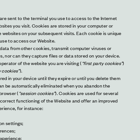
 are sent to the terminal you use to access to the Internet 
sites you visit. Cookies are stored in your computer or 
 websites on your subsequent visits. Each cookie is unique 
use to access our Website.
data from other cookies, transmit computer viruses or 
, nor can they capture files or data stored on your device. 
perator of the website you are visiting (
“first party cookies”
) 
y cookies”
).
d in your device until they expire or until you delete them 
can be automatically eliminated when you abandon the 
browser (
“session cookies”
). Cookies are used for several 
 correct functioning of the Website and offer an improved 
rience, for instance:
on settings;
erences;
experience;