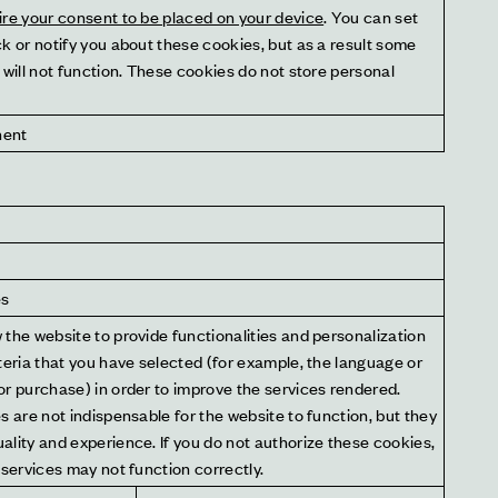
ire your consent to be placed on your device
. You can set 
k or notify you about these cookies, but as a result some 
 will not function. These cookies do not store personal 
nent
es
the website to provide functionalities and personalization 
teria that you have selected (for example, the language or 
r purchase) in order to improve the services rendered. 
s are not indispensable for the website to function, but they 
lity and experience. If you do not authorize these cookies, 
 services may not function correctly.