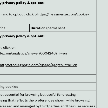
y privacy policy & opt-out:
 and to opt out, click o 
https://measmerize.com/cookie-
tics
Duration:
 permanent
y privacy policy & opt-out:
For more information, click on 
ogle.com/analytics/answer/6004245?hl=en
https://tools.google.com/dlpage/gaoptout?hl=en
sing cookies
t essential for browsing but useful for creating 
sing that reflects the preferences shown while browsing. 
eleased and managed by third parties and their use requires 