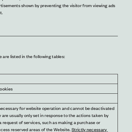
rtisements shown by preventing the visitor from viewing ads 
t.
re listed in the following tables:
cookies
ecessary for website operation and cannot be deactivated 
 are usually only set in response to the actions taken by 
a request of services, such as making a purchase or 
ccess reserved areas of the Website. 
Strictly necessary 