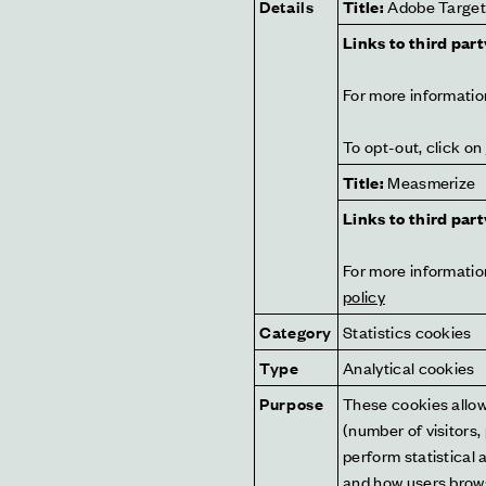
Details
Title:
 Adobe Targe
Links to third part
For more information
To opt-out, click on 
Title:
 Measmerize
Links to third part
For more information
policy
Category
Statistics cookies
Type
Analytical cookies
Purpose
These cookies allow 
(number of visitors,
perform statistical 
and how users brows