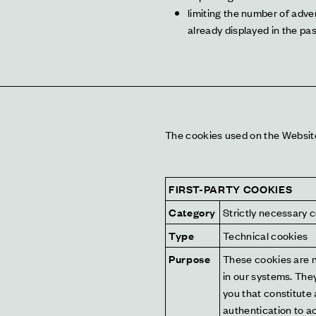
limiting the number of adve
already displayed in the pas
The cookies used on the Website a
FIRST-PARTY COOKIES
Category
Strictly necessary 
Type
Technical cookies
Purpose
These cookies are n
in our systems. They
you that constitute 
authentication to a