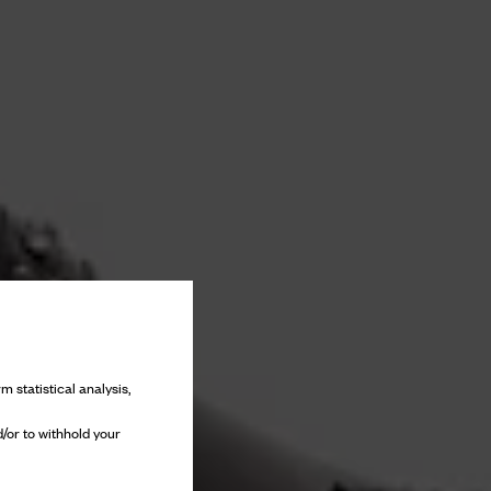
m statistical analysis,
/or to withhold your