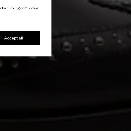
 by clicking on "Cookie
Accept all