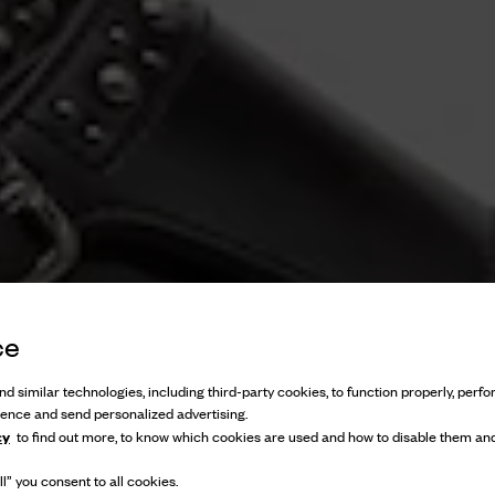
ce
d similar technologies, including third-party cookies, to function properly, perfor
ience and send personalized advertising.
cy
to find out more, to know which cookies are used and how to disable them and
l” you consent to all cookies.