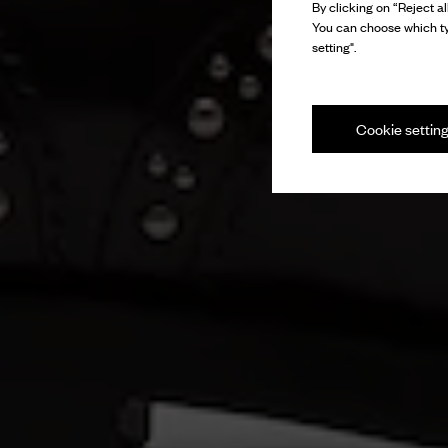
By clicking on “Reject al
You can choose which ty
setting".
Cookie settin