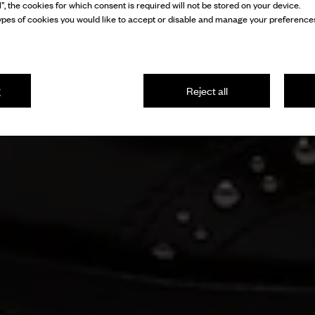
l”, the cookies for which consent is required will not be stored on your device.
pes of cookies you would like to accept or disable and manage your preferences
g
Reject all