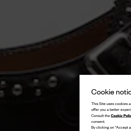
Cookie noti
This Site uses cookies an
offer you a better exper
Cookie Poli
Consult the
consent.
By clicking on “Accept al