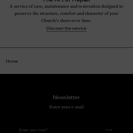
A service of care, maintenance and restoration designed to
preserve the structure, comfort and character of your
Church’s shoes over time.
Discover the service
Home
Newsletter
Enter your e-mail
Enter your mail