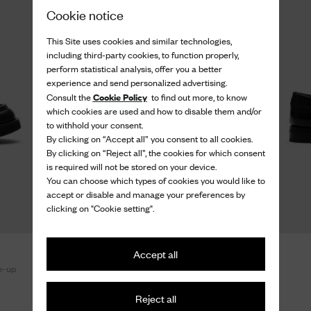
Cookie notice
This Site uses cookies and similar technologies,
including third-party cookies, to function properly,
perform statistical analysis, offer you a better
experience and send personalized advertising.
Cookie Policy
Consult the
to find out more, to know
which cookies are used and how to disable them and/or
to withhold your consent.
By clicking on “Accept all” you consent to all cookies.
By clicking on “Reject all”, the cookies for which consent
is required will not be stored on your device.
You can choose which types of cookies you would like to
accept or disable and manage your preferences by
clicking on "Cookie setting".
Burwood Wg
Accept all
e-up
Polished Fumè Oxford Brogue
990 €
Reject all