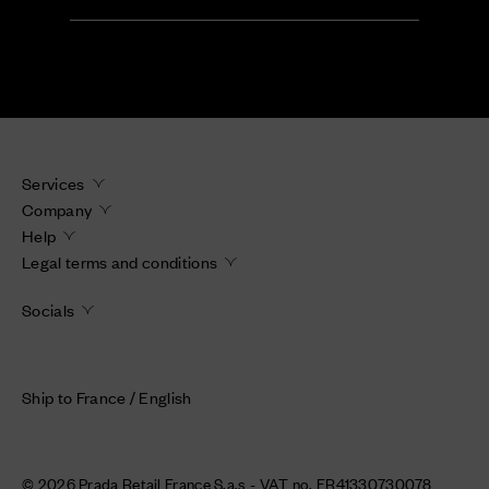
Services
Company
Help
Legal terms and conditions
Socials
Ship to France / English
© 2026 Prada Retail France S.a.s - VAT no. FR41330730078