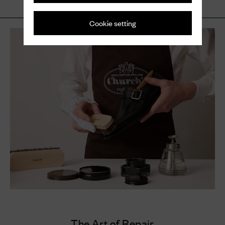
Cookie setting
The Art of Repair