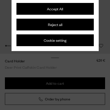
Accept All
Reject all
Cookie setting
Card Holder
420 €
Deer Print Calfskin Card Holder
Add to cart
Order by phone