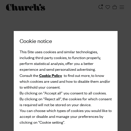
View
Cookie notice
This Site uses cookies and similar technologies,
including third-party cookies, to function properly,
perform statistical analysis, offer you a better
experience and send personalized advertising.
Cookie Policy
Consult the
to find out more, to know
which cookies are used and how to disable them and/or
to withhold your consent.
By clicking on “Accept all” you consent to all cookies.
By clicking on “Reject all”, the cookies for which consent
is required will not be stored on your device.
You can choose which types of cookies you would like to
accept or disable and manage your preferences by
clicking on "Cookie setting".