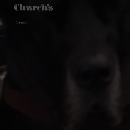
Search
Lightweight silhouette footwear
Icons for special occasions
Women styles for summer
Search