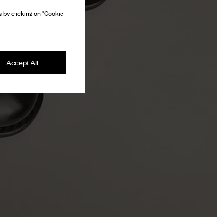
 by clicking on "Cookie
Accept All