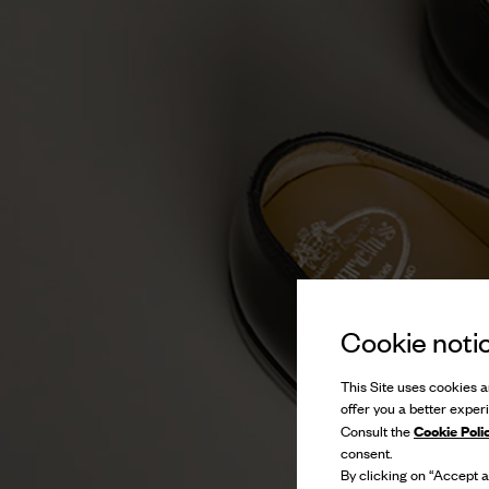
Cookie noti
This Site uses cookies an
offer you a better exper
Cookie Poli
Consult the
consent.
By clicking on “Accept al