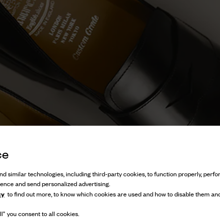
ce
d similar technologies, including third-party cookies, to function properly, perfor
ience and send personalized advertising.
cy
to find out more, to know which cookies are used and how to disable them and
l” you consent to all cookies.