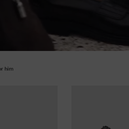
or him