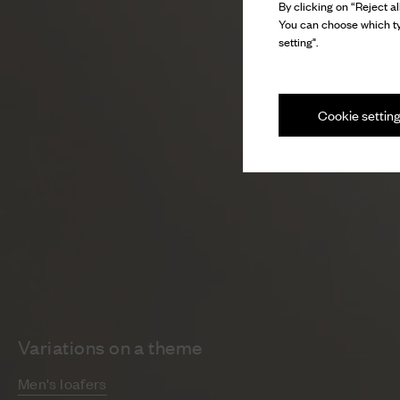
By clicking on “Reject al
You can choose which ty
setting".
Cookie settin
Variations on a theme
Men's loafers