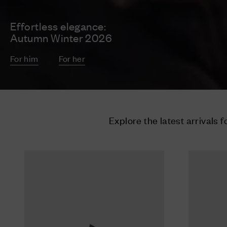
Effortless elegance:
Autumn Winter 2026
For him
For her
Explore the latest arrivals f