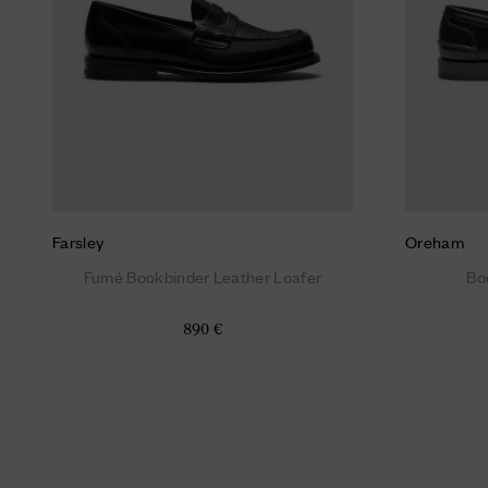
Farsley
Oreham
Fumé Bookbinder Leather Loafer
Bo
890 €