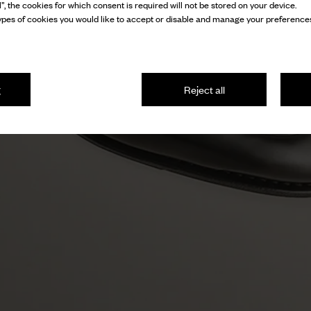
l”, the cookies for which consent is required will not be stored on your device.
pes of cookies you would like to accept or disable and manage your preferences
g
Reject all