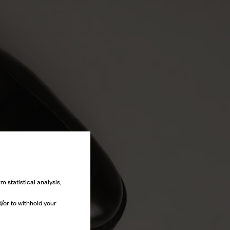
m statistical analysis,
/or to withhold your