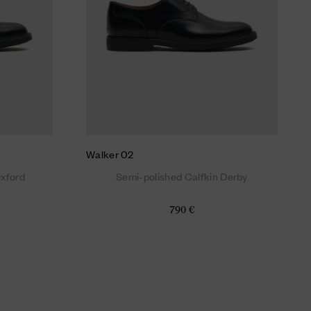
Walker 02
Oxford
Semi-polished Calfkin Derby
790 €