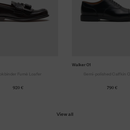
Walker 01
okbinder Fumè Loafer
Semi-polished Calfkin 
920 €
790 €
View all