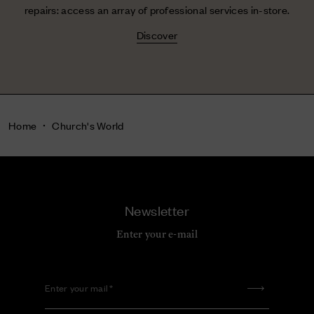
repairs: access an array of professional services in-store.
Discover
Home
Church's World
Newsletter
Enter your e-mail
Enter your mail