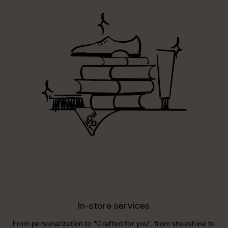
In-store services
From personalization to "Crafted for you", from shoeshine to