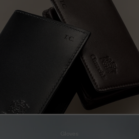
Gloves