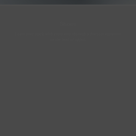
Shoes
Leave your mark with every step through a discreet signature
on the heel or upper.