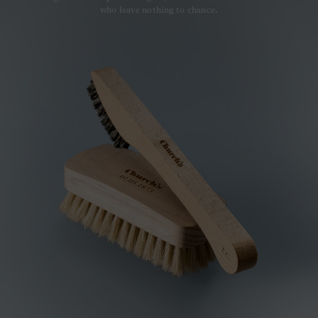
who leave nothing to chance.