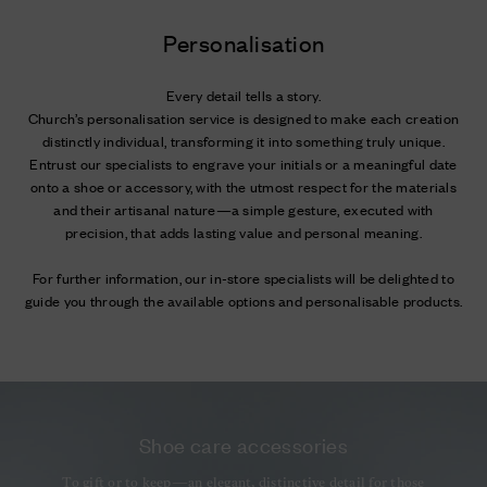
Personalisation
Every detail tells a story.
Church’s personalisation service is designed to make each creation
distinctly individual, transforming it into something truly unique.
Entrust our specialists to engrave your initials or a meaningful date
onto a shoe or accessory, with the utmost respect for the materials
and their artisanal nature—a simple gesture, executed with
precision, that adds lasting value and personal meaning.
For further information, our in-store specialists will be delighted to
guide you through the available options and personalisable products.
Shoe care accessories
To gift or to keep—an elegant, distinctive detail for those