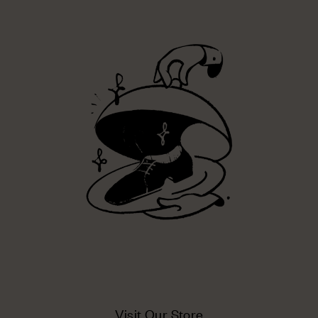
Visit Our Store