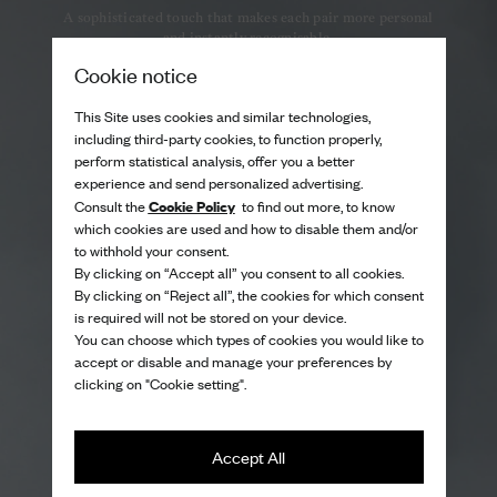
A sophisticated touch that makes each pair more personal
and instantly recognisable.
Cookie notice
This Site uses cookies and similar technologies,
including third-party cookies, to function properly,
perform statistical analysis, offer you a better
experience and send personalized advertising.
Cookie Policy
Consult the
to find out more, to know
which cookies are used and how to disable them and/or
to withhold your consent.
By clicking on “Accept all” you consent to all cookies.
By clicking on “Reject all”, the cookies for which consent
is required will not be stored on your device.
You can choose which types of cookies you would like to
accept or disable and manage your preferences by
clicking on "Cookie setting".
Accept All