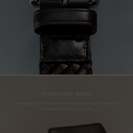
Small leather goods
A thoughtful gift that transforms each piece into a cherished
companion for years to come.