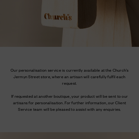
Our personalisation service is currently available at the Church’s
Jermyn Street store, where an artisan will carefully fulfil each
request.
If requested at another boutique, your product will be sent to our
artisans for personalisation. For further information, our Client
Service team will be pleased to assist with any enquiries.