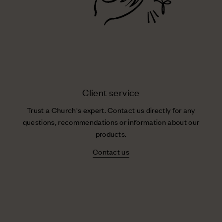
Client service
Trust a Church's expert. Contact us directly for any
questions, recommendations or information about our
products.
Contact us