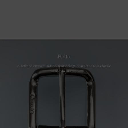
Belts
A refined customisation that brings character to a classic
wardrobe staple.