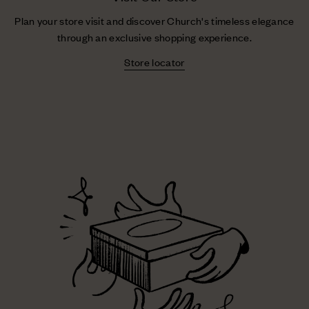
Plan your store visit and discover Church's timeless elegance
through an exclusive shopping experience.
Store locator