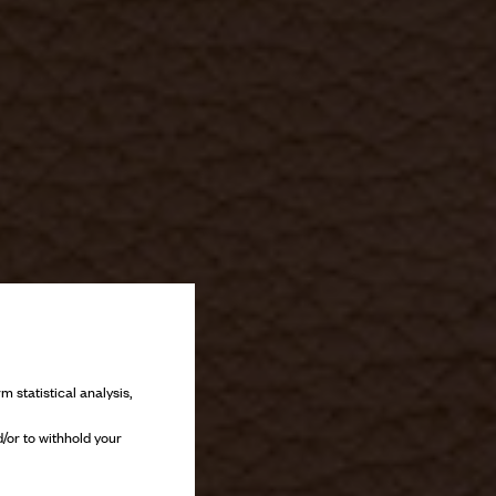
m statistical analysis,
/or to withhold your