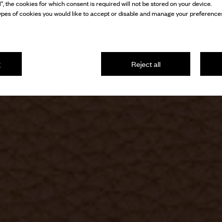
l”, the cookies for which consent is required will not be stored on your device.
pes of cookies you would like to accept or disable and manage your preferences
g
Reject all