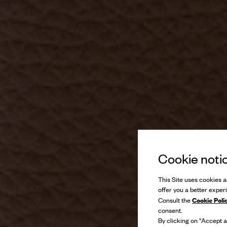
Cookie noti
This Site uses cookies an
offer you a better exper
Cookie Poli
Consult the
consent.
By clicking on “Accept al