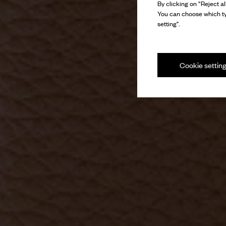
By clicking on “Reject al
You can choose which ty
setting".
Cookie settin