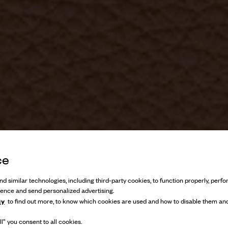
ce
d similar technologies, including third-party cookies, to function properly, perfor
ience and send personalized advertising.
cy
to find out more, to know which cookies are used and how to disable them and
l” you consent to all cookies.