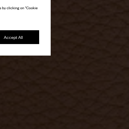
 by clicking on "Cookie
Accept All