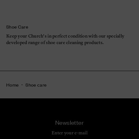
Shoe Care
Keep your Church's in perfect condition with our specially
developed range of shoe care cleaning products.
Home
Shoe care
Newsletter
Enter your e-mail