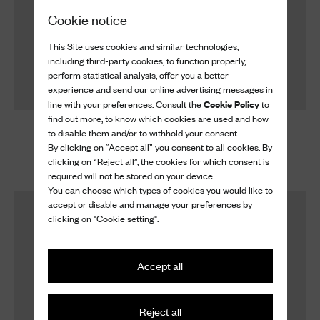
Cookie notice
This Site uses cookies and similar technologies,
including third-party cookies, to function properly,
perform statistical analysis, offer you a better
experience and send our online advertising messages in
Cookie Policy
line with your preferences. Consult the
to
find out more, to know which cookies are used and how
Shoe Cream
Shoe Cream
to disable them and/or to withhold your consent.
Shoe Cream
Shoe Cream
By clicking on “Accept all” you consent to all cookies. By
clicking on “Reject all”, the cookies for which consent is
$ 60
$ 60
required will not be stored on your device.
You can choose which types of cookies you would like to
accept or disable and manage your preferences by
clicking on "Cookie setting".
Accept all
Reject all