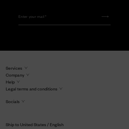
Enter your mail
Services
Company
Help
Legal terms and conditions
Socials
Ship to United States / English