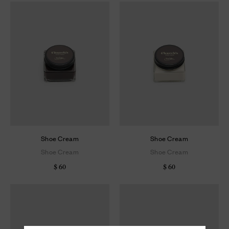
Shoe Cream
Shoe Cream
Shoe Cream
Shoe Cream
$ 60
$ 60