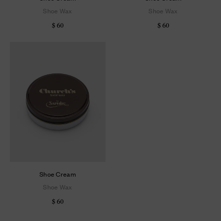
Shoe Wax
Shoe Wax
$ 60
$ 60
Shoe Cream
Shoe Wax
$ 60