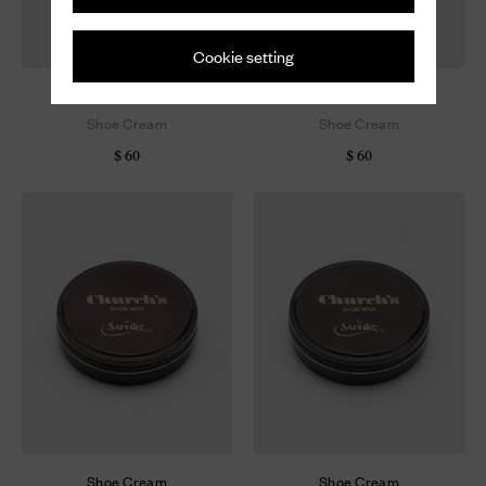
Cookie setting
Shoe Cream
Shoe Cream
Shoe Cream
Shoe Cream
$ 60
$ 60
Shoe Cream
Shoe Cream