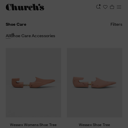
Shoe Care
Filters
13
All
Shoe Care Accessories
Wessex Womens Shoe Tree
Wessex Shoe Tree