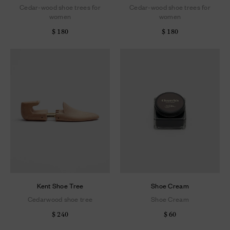
Cedar-wood shoe trees for
Cedar-wood shoe trees for
women
women
$ 180
$ 180
Kent Shoe Tree
Shoe Cream
Cedarwood shoe tree
Shoe Cream
$ 240
$ 60