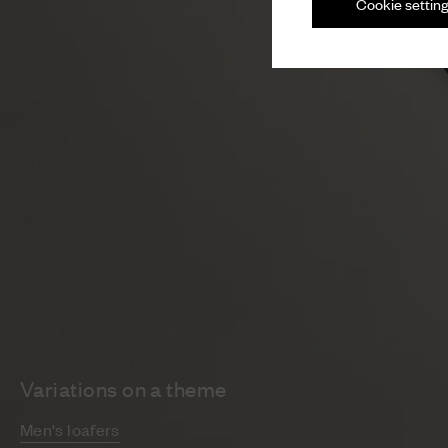
Cookie settin
Variations on a theme
Men's loafers