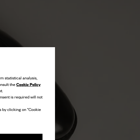
m statistical analysis,
Cookie Policy
onsult the
t.
nsent is required will not
 by clicking on "Cookie