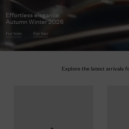
Effortless elegance:
Autumn Winter 2026
For him
For her
Explore the latest arrivals f