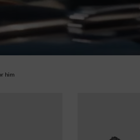
or him