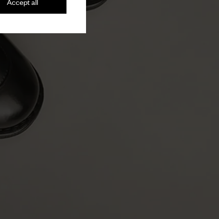
Accept all