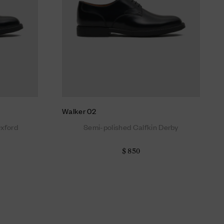
Walker 02
Oxford
Semi-polished Calfkin Derby
$ 850