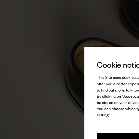
Cookie noti
This Site uses cookies an
offer you a better exper
to find out more, to kno
By clicking on “Accept al
be stored on your device
You can choose which ty
setting".