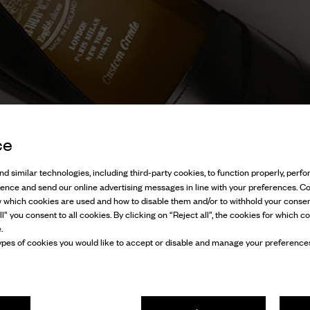
ce
d similar technologies, including third-party cookies, to function properly, perfor
ience and send our online advertising messages in line with your preferences. C
w which cookies are used and how to disable them and/or to withhold your consen
l” you consent to all cookies. By clicking on “Reject all”, the cookies for which co
.
pes of cookies you would like to accept or disable and manage your preferences