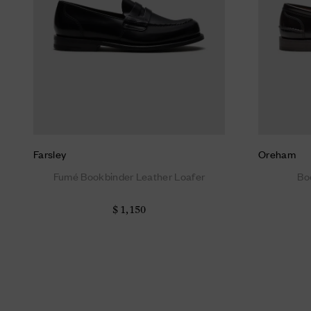
Farsley
Oreham
Fumé Bookbinder Leather Loafer
Bo
$ 1,150