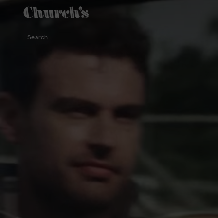
Search
Lightweight silhouette footwear
Icons for special occasions
Women styles for summer
Search