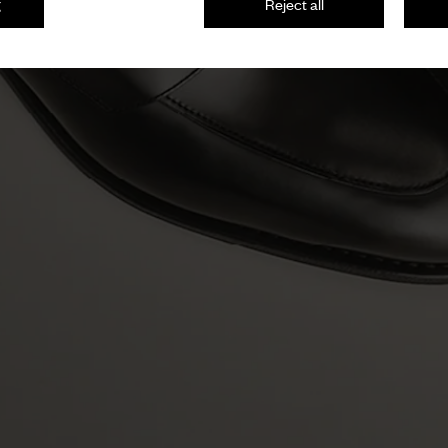
g
Reject all