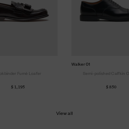
Walker 01
okbinder Fumè Loafer
Semi-polished Calfkin 
$ 1,195
$ 850
View all