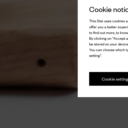
Cookie noti
This Site uses cookies an
offer you a better exper
to find out more, to kno
By clicking on “Accept al
be stored on your device
You can choose which ty
setting".
Cookie settin