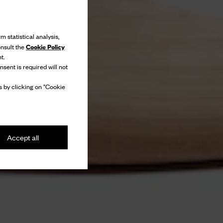
m statistical analysis,
Cookie Policy
onsult the
t.
nsent is required will not
 by clicking on "Cookie
Accept all