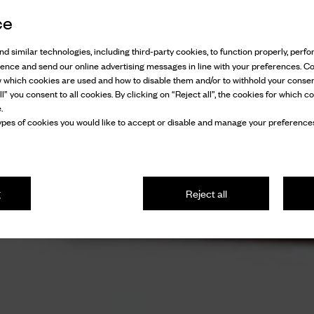
ce
d similar technologies, including third-party cookies, to function properly, perfor
ience and send our online advertising messages in line with your preferences. C
w which cookies are used and how to disable them and/or to withhold your consen
l” you consent to all cookies. By clicking on “Reject all”, the cookies for which co
.
pes of cookies you would like to accept or disable and manage your preferences
g
Reject all