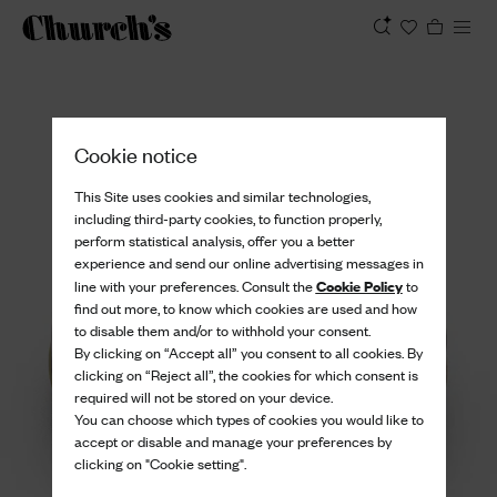
View
Cookie notice
This Site uses cookies and similar technologies,
including third-party cookies, to function properly,
perform statistical analysis, offer you a better
experience and send our online advertising messages in
Cookie Policy
line with your preferences. Consult the
to
find out more, to know which cookies are used and how
to disable them and/or to withhold your consent.
By clicking on “Accept all” you consent to all cookies. By
clicking on “Reject all”, the cookies for which consent is
required will not be stored on your device.
You can choose which types of cookies you would like to
accept or disable and manage your preferences by
clicking on "Cookie setting".