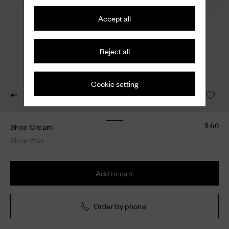
Accept all
Reject all
Cookie setting
Shoe Cream
$ 60
Shoe Wax
Add to cart
Order by phone