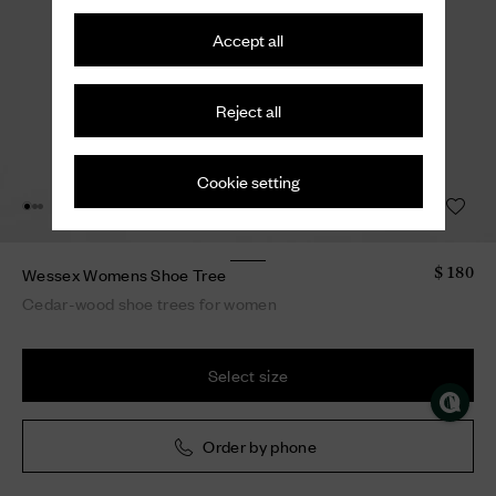
Accept all
Reject all
Cookie setting
Wessex Womens Shoe Tree
$ 180
Cedar-wood shoe trees for women
Select size
Order by phone