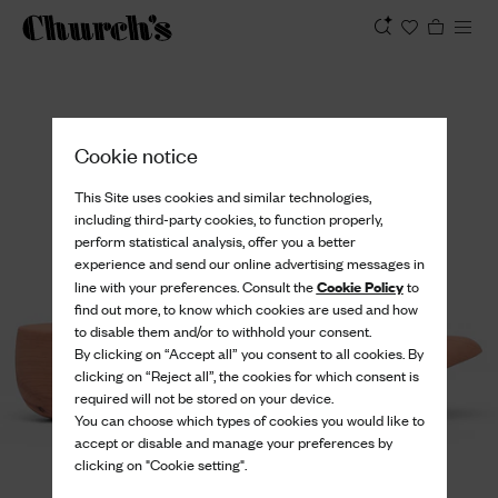
View
Cookie notice
This Site uses cookies and similar technologies,
including third-party cookies, to function properly,
perform statistical analysis, offer you a better
experience and send our online advertising messages in
Cookie Policy
line with your preferences. Consult the
to
find out more, to know which cookies are used and how
to disable them and/or to withhold your consent.
By clicking on “Accept all” you consent to all cookies. By
clicking on “Reject all”, the cookies for which consent is
required will not be stored on your device.
You can choose which types of cookies you would like to
accept or disable and manage your preferences by
clicking on "Cookie setting".