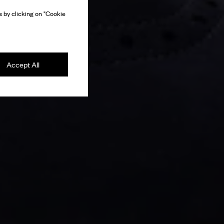
 by clicking on "Cookie
Accept All