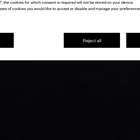
l”, the cookies for which consent is required will not be stored on your device.
pes of cookies you would like to accept or disable and manage your preferences
g
Reject all