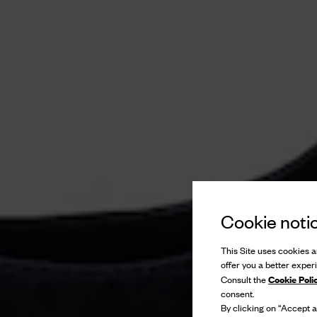
Cookie noti
This Site uses cookies an
offer you a better exper
Cookie Poli
Consult the
consent.
By clicking on “Accept al