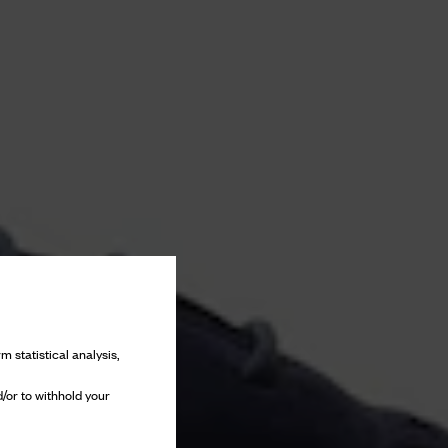
m statistical analysis,
/or to withhold your