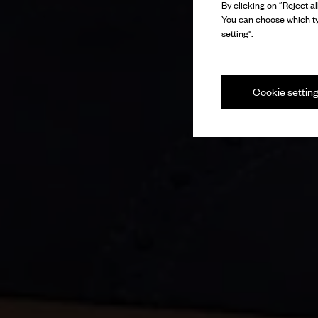
By clicking on “Reject al
You can choose which ty
setting".
Cookie settin