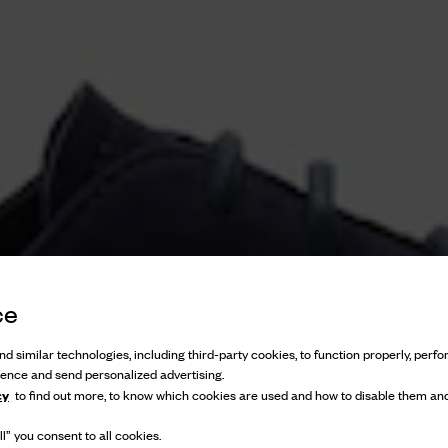
ce
d similar technologies, including third-party cookies, to function properly, perfor
ience and send personalized advertising.
cy
to find out more, to know which cookies are used and how to disable them and
l” you consent to all cookies.