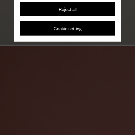
Reject all
Variations on a theme
Men's loafers
Cookie setting