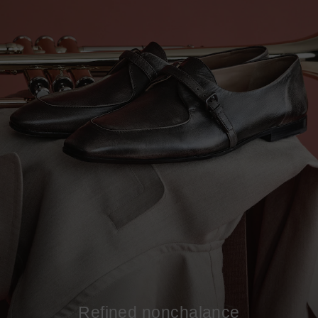
Refined nonchalance