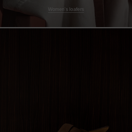
Women's loafers