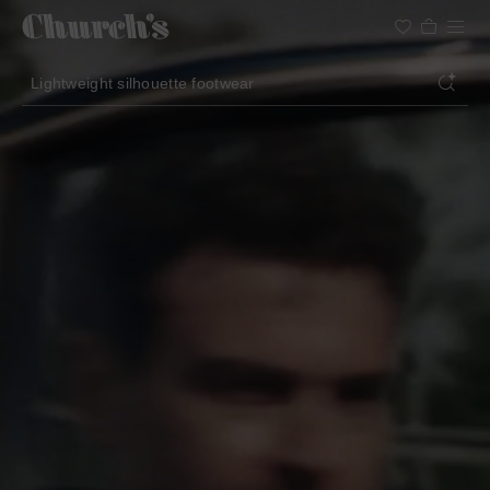
Search
Lightweight silhouette footwear
Icons for special occasions
Women styles for summer
Search