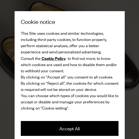
Cookie notice
This Site uses cookies and similar technologies,
including third-party cookies, to function properly,
perform statistical analysis, offer you a better
experience and send personalized advertising.
Cookie Policy
Consult the
to find out more, to know
which cookies are used and how to disable them and/or
to withhold your consent.
By clicking on “Accept all” you consent to all cookies.
By clicking on “Reject all”, the cookies for which consent
is required will not be stored on your device.
You can choose which types of cookies you would like to
accept or disable and manage your preferences by
clicking on "Cookie setting".
Accept All