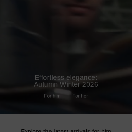
Effortless elegance:
Autumn Winter 2026
For him
For her
Explore the latest arrivals for him