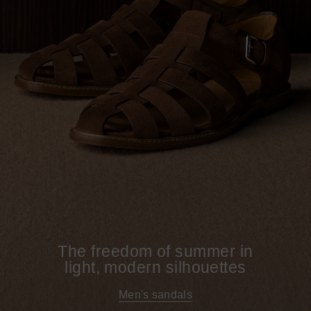
The freedom of summer in
light, modern silhouettes
Men's sandals