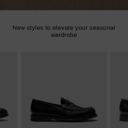
New styles to elevate your seasonal
wardrobe