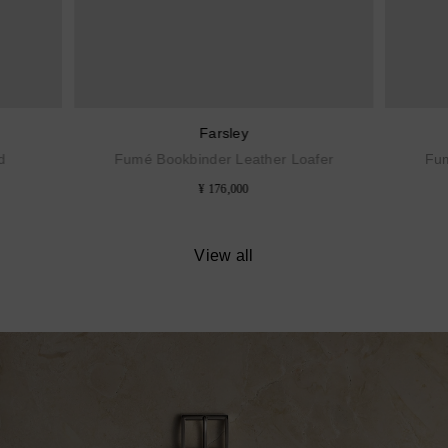
Farsley
d
Fumé Bookbinder Leather Loafer
Fum
¥ 176,000
View all