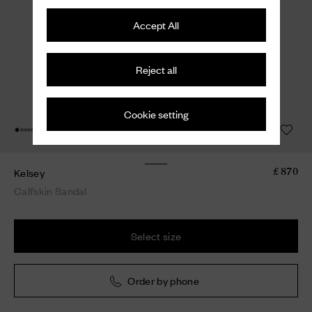
Accept All
Reject all
Cookie setting
Kelsey
£ 870
Calfskin Sandal
Select size
Order by phone