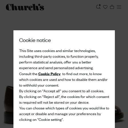
View
Cookie notice
This Site uses cookies and similar technologies,
including third-party cookies, to function properly,
perform statistical analysis, offer you a better
experience and send personalized advertising.
Cookie Policy
Consult the
to find out more, to know
which cookies are used and how to disable them and/or
to withhold your consent.
By clicking on “Accept all” you consent to all cookies.
By clicking on “Reject all”, the cookies for which consent
is required will not be stored on your device.
You can choose which types of cookies you would like to
accept or disable and manage your preferences by
clicking on "Cookie setting".