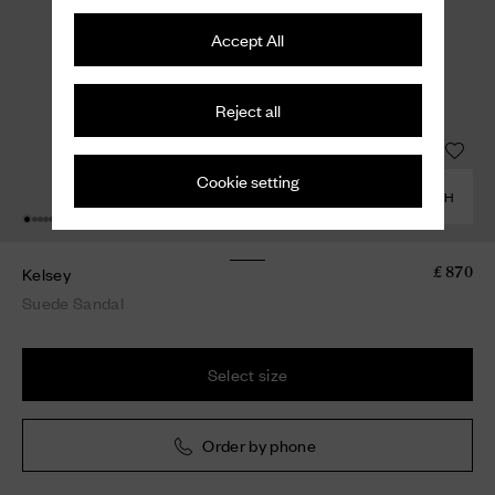
Accept All
Reject all
Cookie setting
COMBINE WITH
Kelsey
£ 870
Suede Sandal
Select size
Order by phone