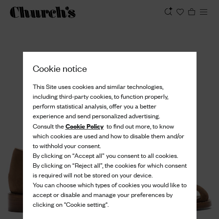
View
Cookie notice
This Site uses cookies and similar technologies,
including third-party cookies, to function properly,
perform statistical analysis, offer you a better
experience and send personalized advertising.
Cookie Policy
Consult the
to find out more, to know
which cookies are used and how to disable them and/or
to withhold your consent.
By clicking on “Accept all” you consent to all cookies.
By clicking on “Reject all”, the cookies for which consent
is required will not be stored on your device.
You can choose which types of cookies you would like to
accept or disable and manage your preferences by
clicking on "Cookie setting".