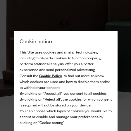
Cookie notice
This Site uses cookies and similar technologies,
including third-party cookies, to function properly,
perform statistical analysis, offer you a better
experience and send personalized advertising.
Cookie Policy
Consult the
to find out more, to know
which cookies are used and how to disable them and/or
to withhold your consent.
By clicking on “Accept all” you consent to all cookies.
By clicking on “Reject all”, the cookies for which consent
is required will not be stored on your device.
You can choose which types of cookies you would like to
accept or disable and manage your preferences by
clicking on "Cookie setting".