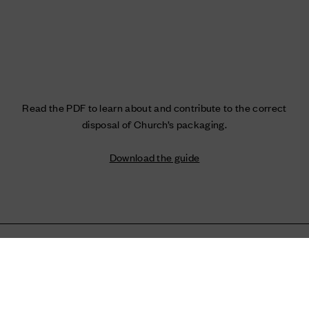
Read the PDF to learn about and contribute to the correct
disposal of Church’s packaging.
Download the guide
Home
Church's World