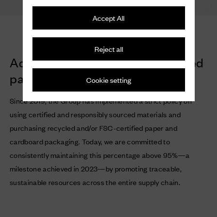
Accept All
Reject all
Adopting recycled and/or certified
paper and cardboard
Cookie setting
Since 2019, the Group has implemented a strict policy on
using certified and responsibly sourced materials and
purchasing recycled and/or FSC-certified paper and
cardboard packaging. Today, we are committed to
consistently maintaining this percentage above 95%—a
milestone achieved in 2023—by promoting traceable,
sustainable resources across the entire supply chain.