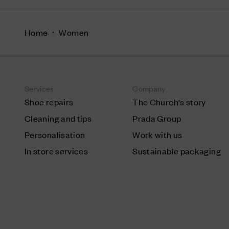
Home
Women
Services
Company
Shoe repairs
The Church's story
Cleaning and tips
Prada Group
Personalisation
Work with us
In store services
Sustainable packaging