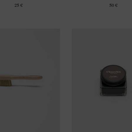
25 €
50 €