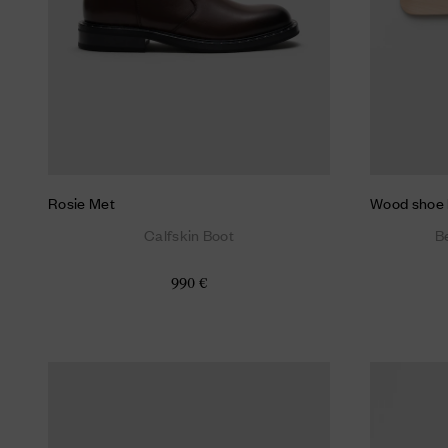
Rosie Met
Wood shoe 
Calfskin Boot
B
990 €