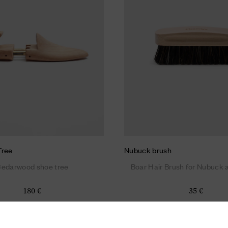
Tree
Nubuck brush
edarwood shoe tree
Boar Hair Brush for Nubuck
180 €
35 €