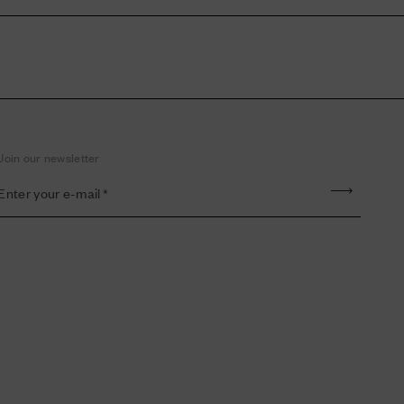
Join our newsletter
Enter your e-mail