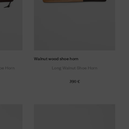
Walnut wood shoe horn
oe Horn
Long Walnut Shoe Horn
390 €