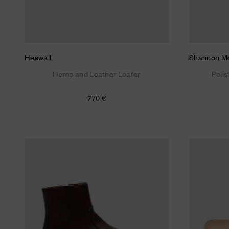
Heswall
Shannon M
Hemp and Leather Loafer
Poli
770 €