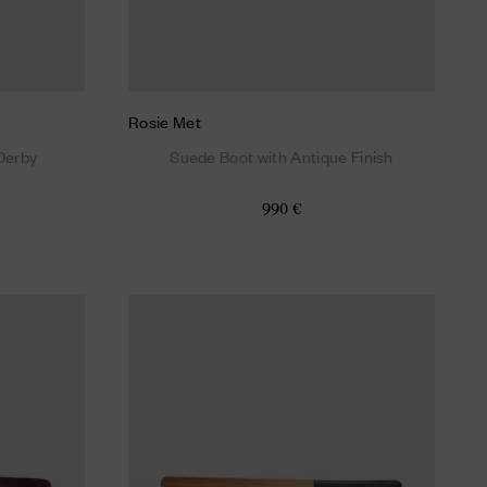
Rosie Met
Derby
Suede Boot with Antique Finish
990 €