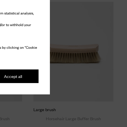
m statistical analysis,
/or to withhold your
 by clicking on "Cookie
Accept all
Large brush
Brush
Horsehair Large Buffer Brush