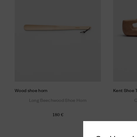
Wood shoe horn
Kent Shoe 
Long Beechwood Shoe Horn
C
180 €