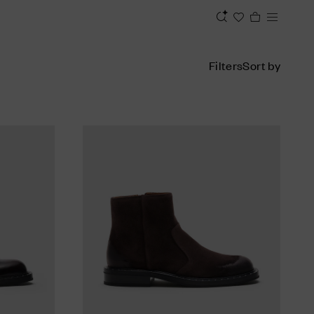
Filters
Sort by