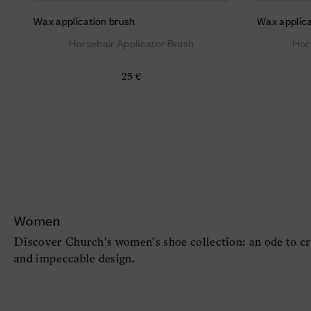
Wax application brush
Wax applica
Horsehair Applicator Brush
Hor
25 €
Women
Discover Church's women's shoe collection: an ode to cr
and impeccable design.