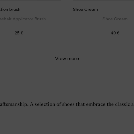
tion brush
Shoe Cream
sehair Applicator Brush
Shoe Cream
25 €
40 €
View more
aftsmanship. A selection of shoes that embrace the classic