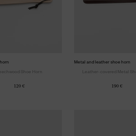
horn
Metal and leather shoe horn
eechwood Shoe Horn
Leather-covered Metal Sh
120 €
190 €