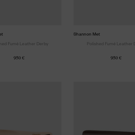
et
Shannon Met
shed Fumé Leather Derby
Polished Fumé Leather 
950 €
950 €