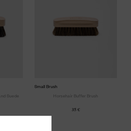
Small Brush
 and Suede
Horsehair Buffer Brush
35 €