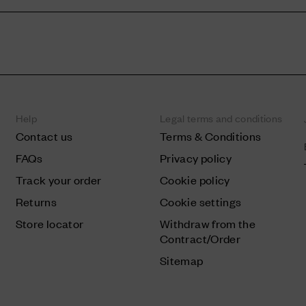
Help
Legal terms and conditions
Contact us
Terms & Conditions
FAQs
Privacy policy
Track your order
Cookie policy
Returns
Cookie settings
Store locator
Withdraw from the
Contract/Order
Sitemap