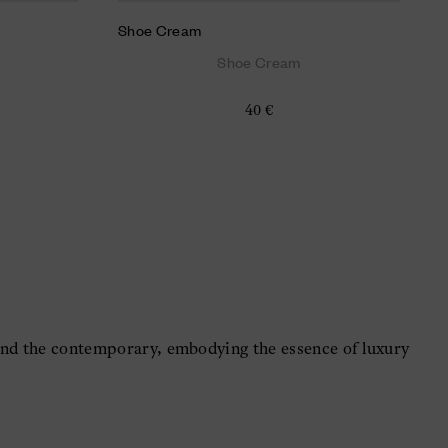
Shoe Cream
Shoe Cream
40 €
 and the contemporary, embodying the essence of luxury