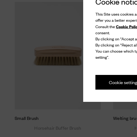
Cookie noti
This Site uses cookies an
offer you a better exper
Cookie Poli
Consult the
consent.
By clicking on “Accept al
By clicking on “Reject al
You can choose which ty
setting".
Cookie settin
Small Brush
Welting bru
Horsehair Buffer Brush
H