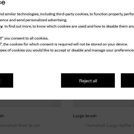
ce
d similar technologies, including third-party cookies, to function properly, perfor
ience and send personalized advertising.
cy
to find out more, to know which cookies are used and how to disable them and
l” you consent to all cookies.
l”, the cookies for which consent is required will not be stored on your device.
pes of cookies you would like to accept or disable and manage your preferences
g
Reject all
sh
Large brush
orsehair Welt Brush
Horsehair Large Buffer 