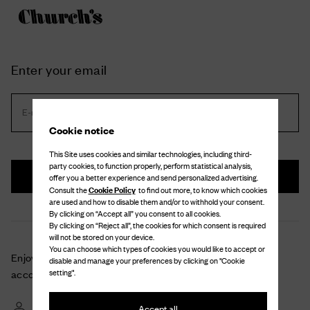
Enter your email
E-mail address *
Cookie notice
This Site uses cookies and similar technologies, including third-
party cookies, to function properly, perform statistical analysis,
Next
offer you a better experience and send personalized advertising.
Cookie Policy
Consult the
to find out more, to know which cookies
are used and how to disable them and/or to withhold your consent.
By clicking on “Accept all” you consent to all cookies.
By clicking on “Reject all”, the cookies for which consent is required
will not be stored on your device.
You can choose which types of cookies you would like to accept or
Enjoy a unique shopping experience with your personal
disable and manage your preferences by clicking on "Cookie
setting".
account
Check the details and monitor the status of your orders and returns
Accept all