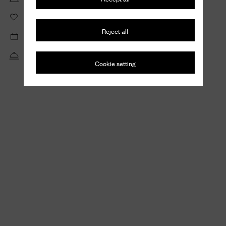
Create wishlists to save and share your favorite items
Reject all
View your private appointments and repairs requests
Receive tailored assistance from our Client Service
Cookie setting