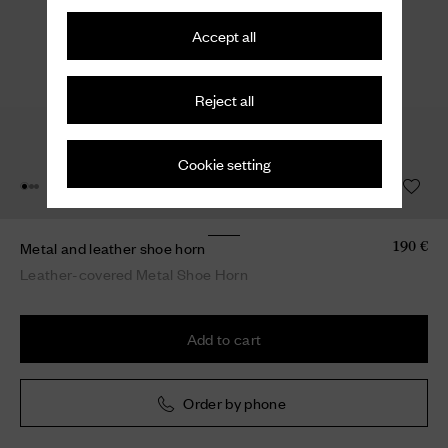
Accept all
Reject all
Cookie setting
Metal and leather shoe horn
190 €
Leather-covered Metal Shoe Horn
Add to cart
Order by phone