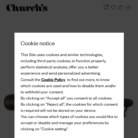
View
Cookie notice
This Site uses cookies and similar technologies,
including third-party cookies, to function properly,
perform statistical analysis, offer you a better
experience and send personalized advertising.
Cookie Policy
Consult the
to find out more, to know
which cookies are used and how to disable them and/or
to withhold your consent.
By clicking on “Accept all” you consent to all cookies.
By clicking on “Reject all”, the cookies for which consent
is required will not be stored on your device.
You can choose which types of cookies you would like to
accept or disable and manage your preferences by
clicking on "Cookie setting".