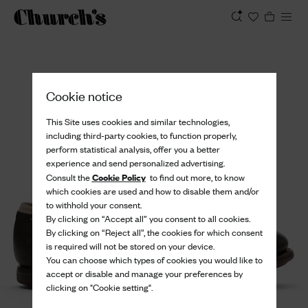
View
Cookie notice
This Site uses cookies and similar technologies,
including third-party cookies, to function properly,
perform statistical analysis, offer you a better
experience and send personalized advertising.
Cookie Policy
Consult the
to find out more, to know
which cookies are used and how to disable them and/or
to withhold your consent.
By clicking on “Accept all” you consent to all cookies.
By clicking on “Reject all”, the cookies for which consent
is required will not be stored on your device.
You can choose which types of cookies you would like to
accept or disable and manage your preferences by
clicking on "Cookie setting".