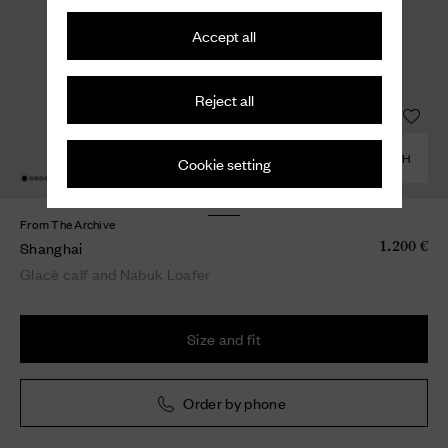
Accept all
Reject all
COMBINE WITH
Cookie setting
From The Archive
Shanghai
1.200 €
Glacè calf and Nabuk Loafer
Size and fit
Order by phone