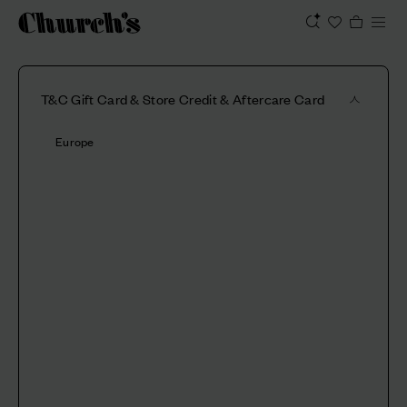
T&C Gift Card & Store Credit & Aftercare Card
Europe