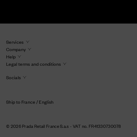
Services
Company
Help
Legal terms and conditions
Socials
Ship to France / English
© 2026 Prada Retail France S.a.s - VAT no. FR41330730078