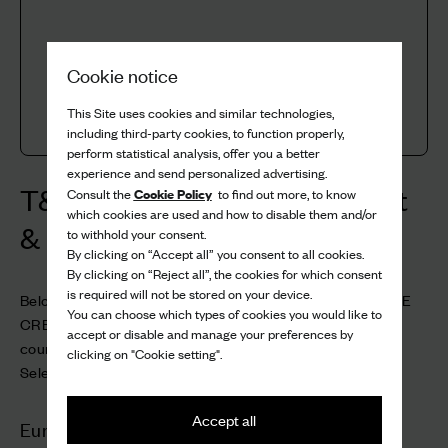
Cookie notice
This Site uses cookies and similar technologies,
including third-party cookies, to function properly,
perform statistical analysis, offer you a better
experience and send personalized advertising.
T&C Gift Card & Store Credit
Cookie Policy
Consult the
to find out more, to know
which cookies are used and how to disable them and/or
& Aftercare Card
to withhold your consent.
By clicking on “Accept all” you consent to all cookies.
By clicking on “Reject all”, the cookies for which consent
is required will not be stored on your device.
Below are the Terms & Conditions for GIFT CARDS, STORE
You can choose which types of cookies you would like to
CREDIT and AFTERCARE CARDS across the various
accept or disable and manage your preferences by
countries.
clicking on "Cookie setting".
Select a country to view the relevant terms.
Accept all
Europe