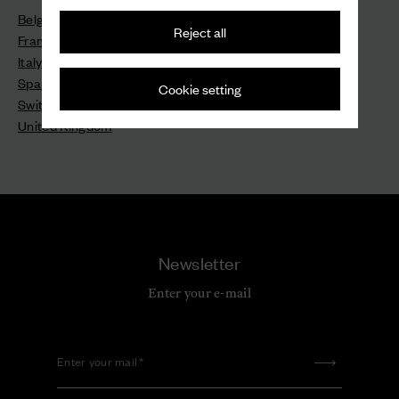
Belgium - Belgique
Reject all
France - France
Italy - Italia
Spain - España
Cookie setting
Switzerland - Schweiz - Suisse - Svizzera
United Kingdom
Newsletter
Enter your e-mail
Enter your mail