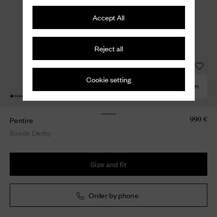
Accept All
Reject all
Cookie setting
COMBINE WITH
Pentire
990 €
Suede Derby
Size and fit
Order by phone