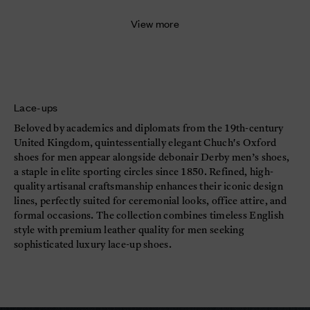
View more
Lace-ups
Beloved by academics and diplomats from the 19th-century
United Kingdom, quintessentially elegant Chuch's Oxford
shoes for men appear alongside debonair Derby men’s shoes,
a staple in elite sporting circles since 1850. Refined, high-
quality artisanal craftsmanship enhances their iconic design
lines, perfectly suited for ceremonial looks, office attire, and
formal occasions. The collection combines timeless English
style with premium leather quality for men seeking
sophisticated luxury lace-up shoes.