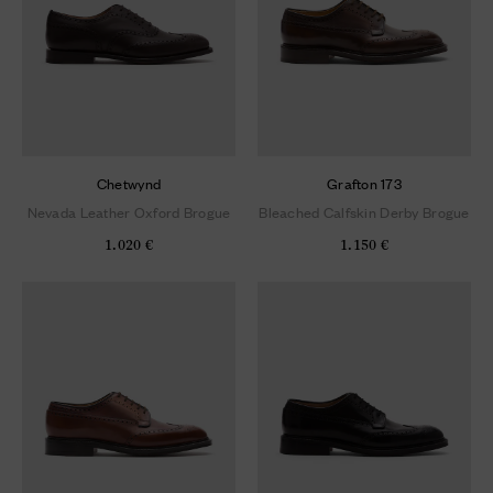
Chetwynd
Grafton 173
Nevada Leather Oxford Brogue
Bleached Calfskin Derby Brogue
1.020 €
1.150 €