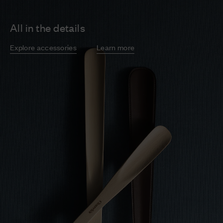
All in the details
Explore accessories
Learn more