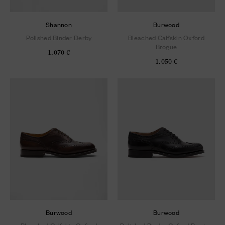
Shannon
Burwood
Polished Binder Derby
Bleached Calfskin Oxford
Brogue
1.070 €
1.050 €
Burwood
Burwood