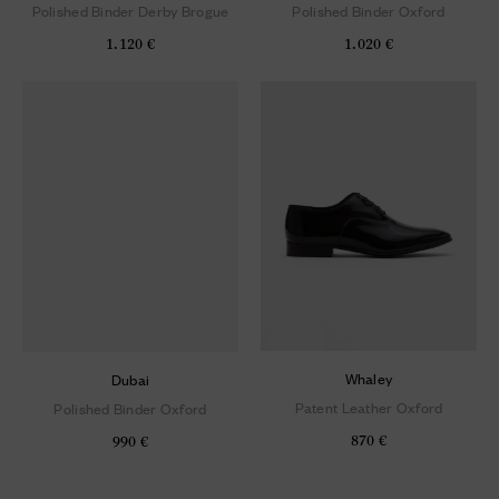
Polished Binder Derby Brogue
Polished Binder Oxford
1.120 €
1.020 €
Whaley
Dubai
Patent Leather Oxford
Polished Binder Oxford
870 €
990 €