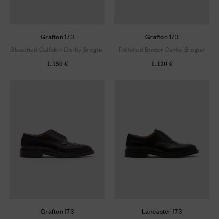
Grafton 173
Grafton 173
Bleached Calfskin Derby Brogue
Polished Binder Derby Brogue
1.150 €
1.120 €
Grafton 173
Lancaster 173