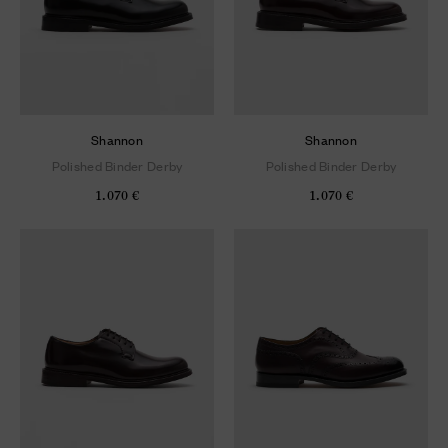
Shannon
Shannon
Polished Binder Derby
Polished Binder Derby
1.070 €
1.070 €