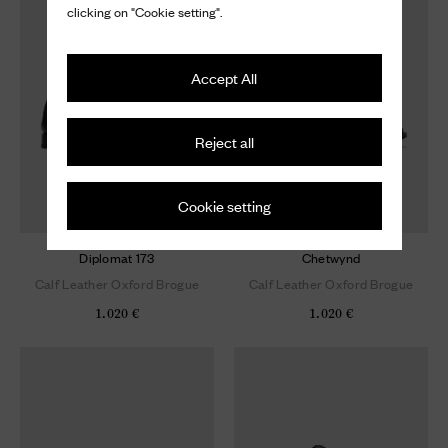
clicking on "Cookie setting".
Accept All
Reject all
Cookie setting
Diplomat 173
Chetwynd
Calf Leather Oxford Brogue
Calf Leather Oxford Brogue
1.020 €
1.020 €