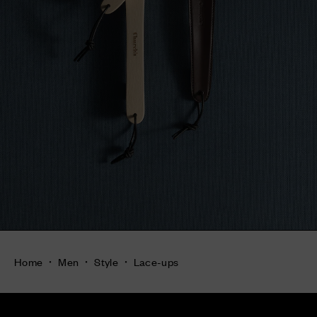
Home
Men
Style
Lace-ups