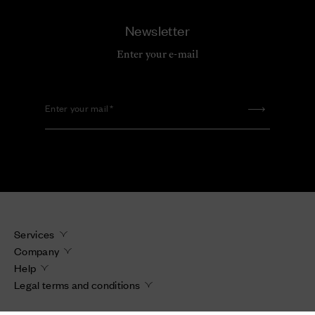
Newsletter
Enter your e-mail
Enter your mail
Services
Company
Help
Legal terms and conditions