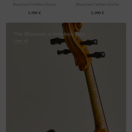
Bleached Calfskin Derby
Bleached Calfskin Derby
1.090 €
1.090 €
The Shannon, a timeless icon
View all