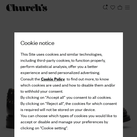
View
Cookie notice
This Site uses cookies and similar technologies,
including third-party cookies, to function properly,
perform statistical analysis, offer you a better
experience and send personalized advertising.
Cookie Policy
Consult the
to find out more, to know
which cookies are used and how to disable them and/or
to withhold your consent.
By clicking on “Accept all” you consent to all cookies.
By clicking on “Reject all”, the cookies for which consent
is required will not be stored on your device.
You can choose which types of cookies you would like to
accept or disable and manage your preferences by
clicking on "Cookie setting".