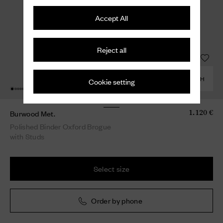
Accept All
Reject all
COMBINE WITH
Cookie setting
Burwood Met.
1.120 €
Polished Binder Oxford Brogue
with Studs
Select size
Order by phone