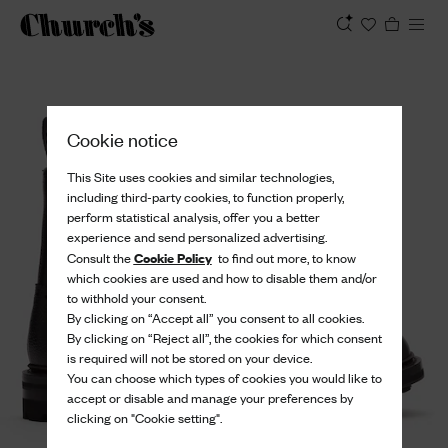
View
Cookie notice
This Site uses cookies and similar technologies,
including third-party cookies, to function properly,
perform statistical analysis, offer you a better
experience and send personalized advertising.
Cookie Policy
Consult the
to find out more, to know
which cookies are used and how to disable them and/or
to withhold your consent.
By clicking on “Accept all” you consent to all cookies.
By clicking on “Reject all”, the cookies for which consent
is required will not be stored on your device.
You can choose which types of cookies you would like to
accept or disable and manage your preferences by
clicking on "Cookie setting".