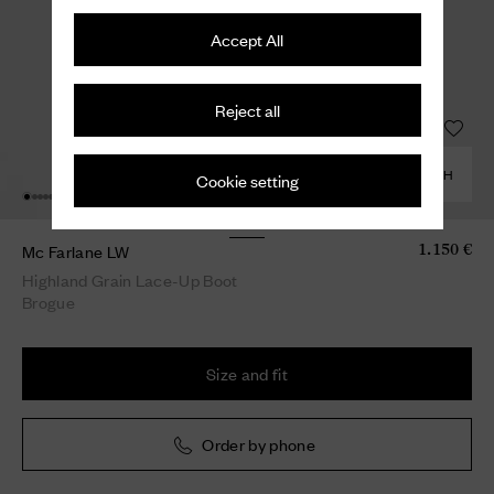
Accept All
Reject all
COMBINE WITH
Cookie setting
Mc Farlane LW
1.150 €
Highland Grain Lace-Up Boot
Brogue
Size and fit
Order by phone