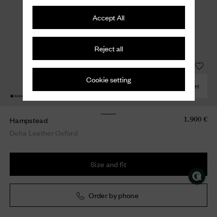
Accept All
Reject all
Cookie setting
COMBINE WITH
Hampstead
1.900 €
Doha Leather Oxford
Size and fit
Order by phone