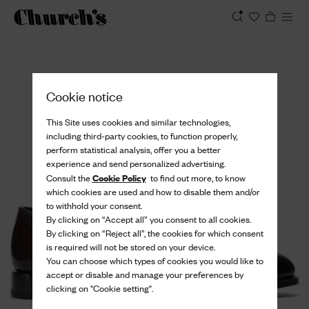
View
Cookie notice
This Site uses cookies and similar technologies,
including third-party cookies, to function properly,
perform statistical analysis, offer you a better
experience and send personalized advertising.
Cookie Policy
Consult the
to find out more, to know
which cookies are used and how to disable them and/or
to withhold your consent.
By clicking on “Accept all” you consent to all cookies.
By clicking on “Reject all”, the cookies for which consent
is required will not be stored on your device.
You can choose which types of cookies you would like to
accept or disable and manage your preferences by
clicking on "Cookie setting".