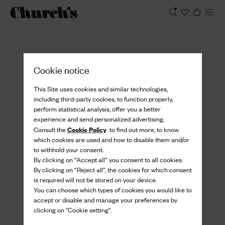
View
Cookie notice
This Site uses cookies and similar technologies,
including third-party cookies, to function properly,
perform statistical analysis, offer you a better
experience and send personalized advertising.
Cookie Policy
Consult the
to find out more, to know
which cookies are used and how to disable them and/or
to withhold your consent.
By clicking on “Accept all” you consent to all cookies.
By clicking on “Reject all”, the cookies for which consent
is required will not be stored on your device.
You can choose which types of cookies you would like to
accept or disable and manage your preferences by
clicking on "Cookie setting".