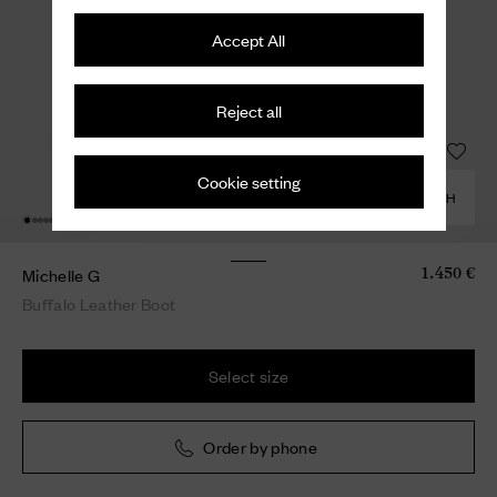
Accept All
Reject all
Cookie setting
COMBINE WITH
Michelle G
1.450 €
Buffalo Leather Boot
Select size
Order by phone