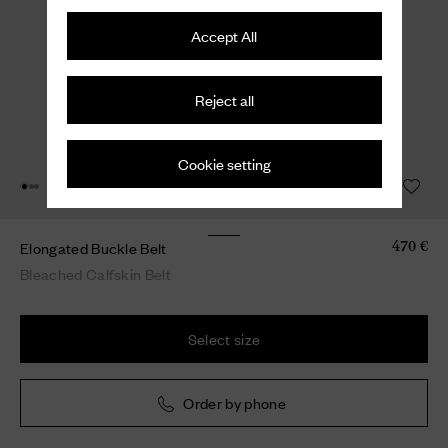
Accept All
Reject all
Cookie setting
Elongated Buckle Belt
470 €
Bleached Calfskin Belt
Select size
Order by phone