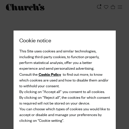
View
Cookie notice
This Site uses cookies and similar technologies,
including third-party cookies, to function properly,
perform statistical analysis, offer you a better
experience and send personalized advertising.
Cookie Policy
Consult the
to find out more, to know
which cookies are used and how to disable them and/or
to withhold your consent.
By clicking on “Accept all” you consent to all cookies.
By clicking on “Reject all”, the cookies for which consent
is required will not be stored on your device.
You can choose which types of cookies you would like to
accept or disable and manage your preferences by
clicking on "Cookie setting".