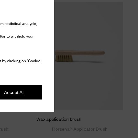
m statistical analysis,
/or to withhold your
 by clicking on "Cookie
Accept All
Wax application brush
rush
Horsehair Applicator Brush