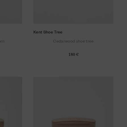
Kent Shoe Tree
orn
Cedarwood shoe tree
180 €