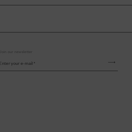
Join our newsletter
Enter your e-mail