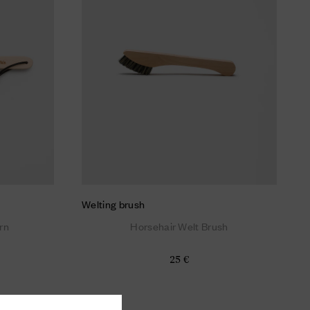
Welting brush
rn
Horsehair Welt Brush
25 €