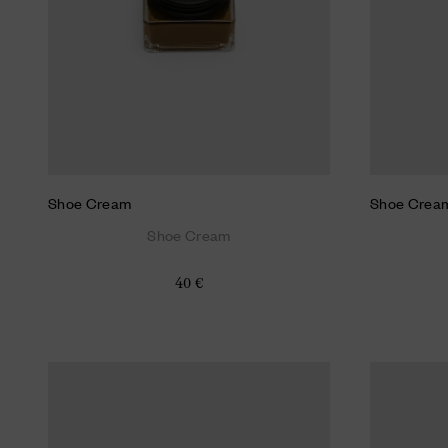
Shoe Cream
Shoe Crea
Shoe Cream
40 €