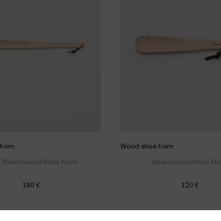
horn
Wood shoe horn
g Beechwood Shoe Horn
Beechwood Shoe Ho
180 €
120 €