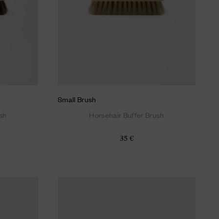
Small Brush
sh
Horsehair Buffer Brush
35 €