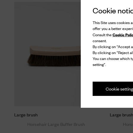
Cookie noti
This Site uses cookies an
offer you a better exper
Cookie Poli
Consult the
consent.
By clicking on “Accept al
By clicking on “Reject al
You can choose which ty
setting".
Cookie settin
Large brush
Large brus
Horsehair Large Buffer Brush
Hors