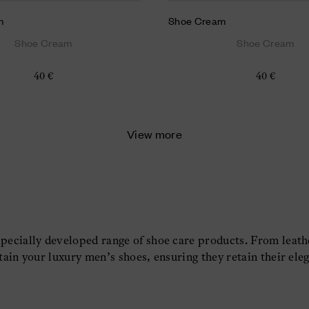
m
Shoe Cream
Shoe Cream
Shoe Cream
40 €
40 €
View more
specially developed range of shoe care products. From leat
tain your luxury men’s shoes, ensuring they retain their eleg