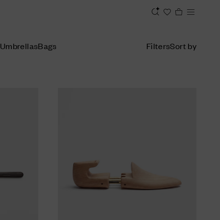
Umbrellas
Bags
Filters
Sort by