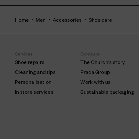
Home
Men
Accessories
Shoe care
Services
Company
Shoe repairs
The Church's story
Cleaning and tips
Prada Group
Personalisation
Work with us
In store services
Sustainable packaging