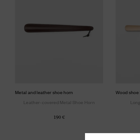
Metal and leather shoe horn
Wood shoe 
Leather-covered Metal Shoe Horn
Lon
190 €