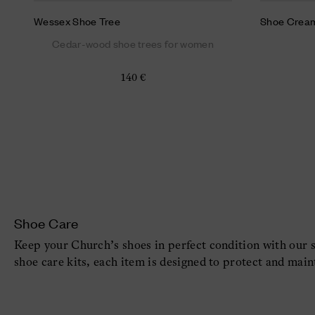
Wessex Shoe Tree
Shoe Crea
Cedar-wood shoe trees for women
140 €
Shoe Care
Keep your Church’s shoes in perfect condition with our 
shoe care kits, each item is designed to protect and main