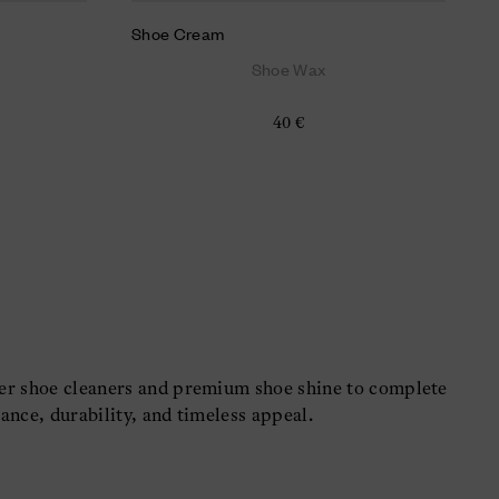
Shoe Cream
Shoe Wax
40 €
her shoe cleaners and premium shoe shine to complete
ance, durability, and timeless appeal.