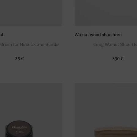
sh
Walnut wood shoe horn
 Brush for Nubuck and Suede
Long Walnut Shoe H
35 €
390 €