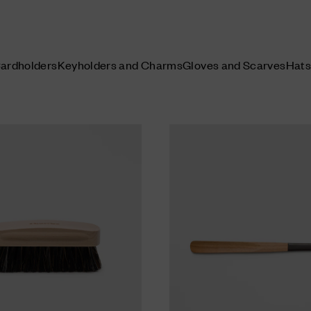
Cardholders
Keyholders and Charms
Gloves and Scarves
Hats