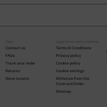
Help
Legal terms and conditions
Contact us
Terms & Conditions
FAQs
Privacy policy
Track your order
Cookie policy
Returns
Cookie settings
Store locator
Withdraw from the
Contract/Order
Sitemap