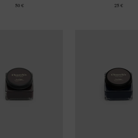
50 €
25 €