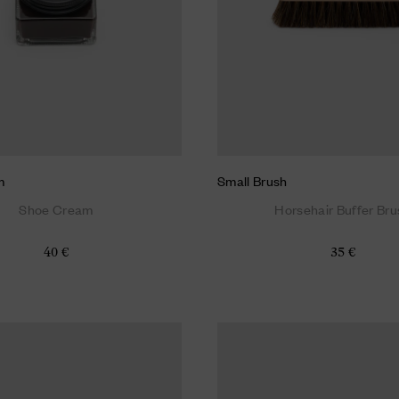
m
Small Brush
Shoe Cream
Horsehair Buffer Bru
40 €
35 €