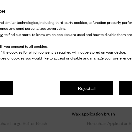
ce
d similar technologies, including third-party cookies, to function properly, perfor
ience and send personalized advertising.
cy
to find out more, to know which cookies are used and how to disable them and
l” you consent to all cookies.
l”, the cookies for which consent is required will not be stored on your device.
pes of cookies you would like to accept or disable and manage your preferences
g
Reject all
h
Wax application brush
ehair Large Buffer Brush
Horsehair Applicator B