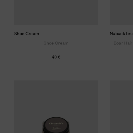
Shoe Cream
Nubuck bru
Shoe Cream
Boar Hair
40 €