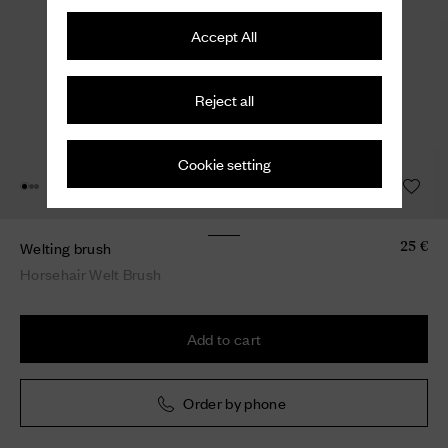
Accept All
Reject all
Cookie setting
Welting brush
25 €
Horsehair Welt Brush
Add to cart
Order by phone