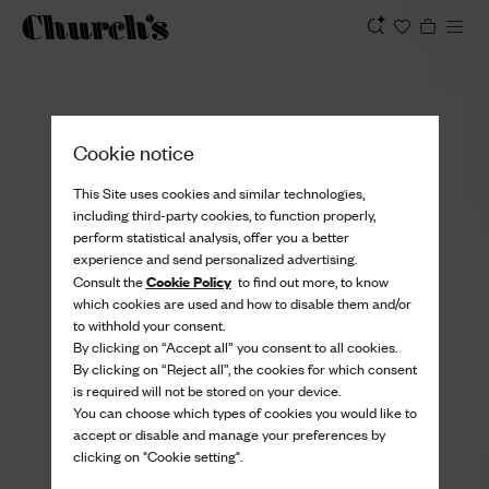
View
Cookie notice
This Site uses cookies and similar technologies,
including third-party cookies, to function properly,
perform statistical analysis, offer you a better
experience and send personalized advertising.
Cookie Policy
Consult the
to find out more, to know
which cookies are used and how to disable them and/or
to withhold your consent.
By clicking on “Accept all” you consent to all cookies.
By clicking on “Reject all”, the cookies for which consent
is required will not be stored on your device.
You can choose which types of cookies you would like to
accept or disable and manage your preferences by
clicking on "Cookie setting".