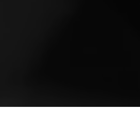
Church's Holiday
Campaign 2024