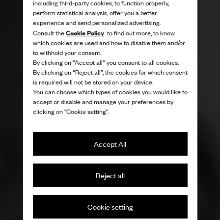
including third-party cookies, to function properly,
perform statistical analysis, offer you a better
experience and send personalized advertising.
Cookie Policy
Consult the
to find out more, to know
which cookies are used and how to disable them and/or
to withhold your consent.
By clicking on “Accept all” you consent to all cookies.
By clicking on “Reject all”, the cookies for which consent
is required will not be stored on your device.
You can choose which types of cookies you would like to
accept or disable and manage your preferences by
clicking on "Cookie setting".
Accept All
Reject all
Cookie setting