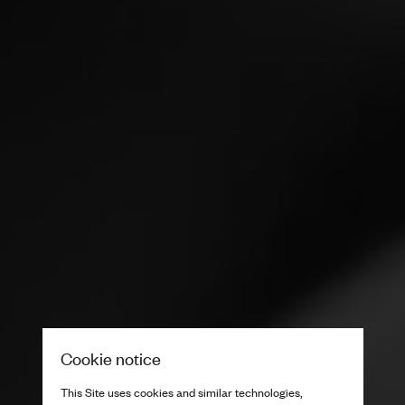
Cookie notice
This Site uses cookies and similar technologies,