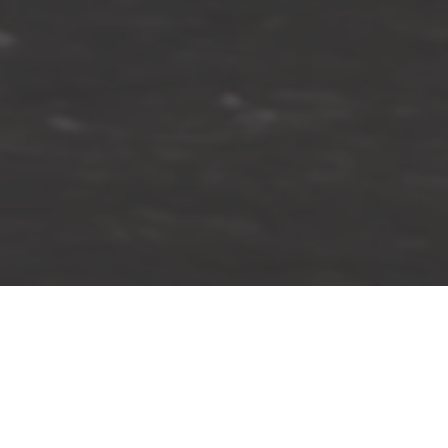
Spring Summer 2020
An imperceptible meeting of sea and sky with long stretches
of white, sandy coastline provide the backdrop to the Spring