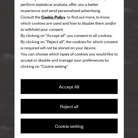
perform statistical analysis, offer you a better
experience and send personalized advertising.
Cookie Policy
Consult the
to find out more, to know
which cookies are used and how to disable them and/or
to withhold your consent.
By clicking on “Accept all” you consent to all cookies.
By clicking on “Reject all”, the cookies for which consent
is required will not be stored on your device.
You can choose which types of cookies you would like to
accept or disable and manage your preferences by
clicking on "Cookie setting".
Accept All
Reject all
On the beaches of St Ives
Cookie setting