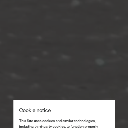
Cookie notice
This Site uses cookies and similar technologies,
including third-party cookies, to function properly,