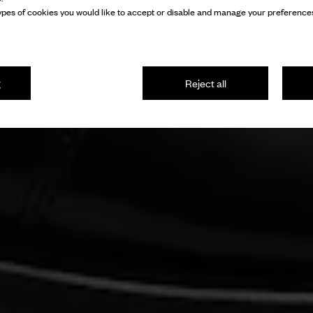
pes of cookies you would like to accept or disable and manage your preferences
g
Reject all