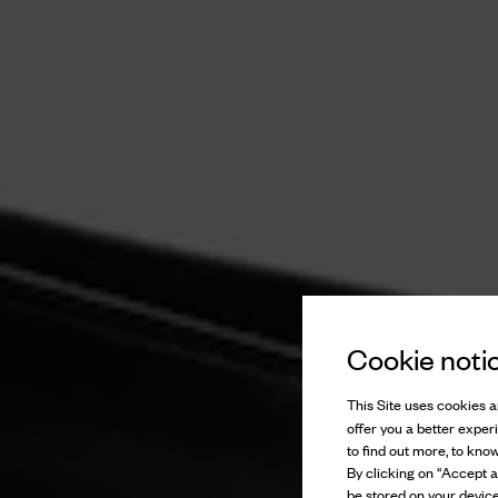
Cookie noti
This Site uses cookies an
offer you a better exper
to find out more, to kno
By clicking on “Accept al
be stored on your device