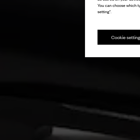
You can choose which ty
setting".
Cookie settin