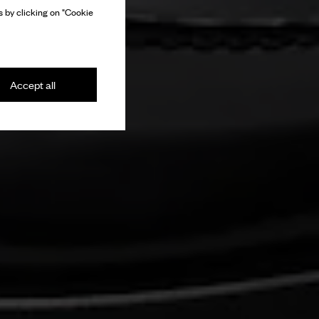
 by clicking on "Cookie
Accept all