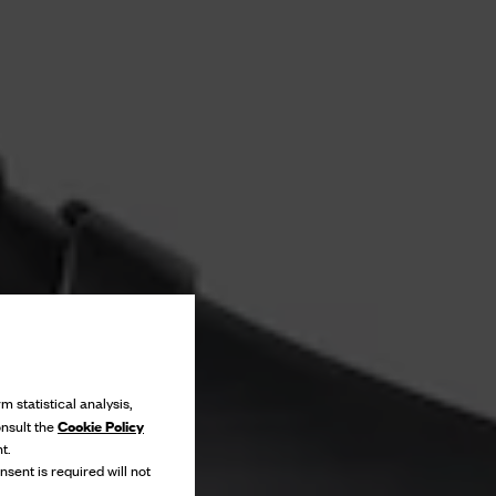
m statistical analysis,
Cookie Policy
onsult the
t.
nsent is required will not