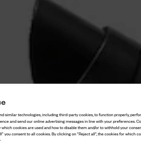
ce
d similar technologies, including third-party cookies, to function properly, perfor
ience and send our online advertising messages in line with your preferences. C
w which cookies are used and how to disable them and/or to withhold your consen
l” you consent to all cookies. By clicking on “Reject all”, the cookies for which co
.