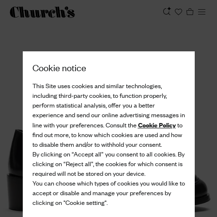
View
Cookie notice
This Site uses cookies and similar technologies,
including third-party cookies, to function properly,
perform statistical analysis, offer you a better
experience and send our online advertising messages in
Cookie Policy
line with your preferences. Consult the
to
find out more, to know which cookies are used and how
to disable them and/or to withhold your consent.
By clicking on “Accept all” you consent to all cookies. By
clicking on “Reject all”, the cookies for which consent is
required will not be stored on your device.
You can choose which types of cookies you would like to
accept or disable and manage your preferences by
clicking on "Cookie setting".