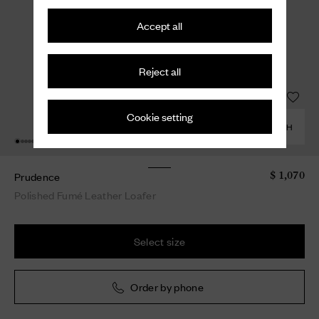
Accept all
Reject all
Cookie setting
COMBINE WITH
Prudence
$ 1,070
Polished Fumé Leather Loafer
Select size
Order by phone