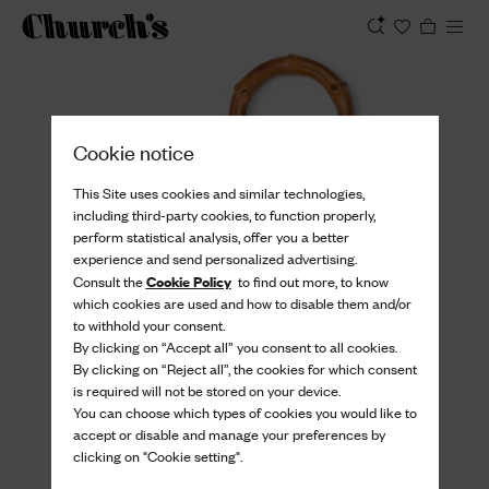
View
Cookie notice
This Site uses cookies and similar technologies,
including third-party cookies, to function properly,
perform statistical analysis, offer you a better
experience and send personalized advertising.
Cookie Policy
Consult the
to find out more, to know
which cookies are used and how to disable them and/or
to withhold your consent.
By clicking on “Accept all” you consent to all cookies.
By clicking on “Reject all”, the cookies for which consent
is required will not be stored on your device.
You can choose which types of cookies you would like to
accept or disable and manage your preferences by
clicking on "Cookie setting".