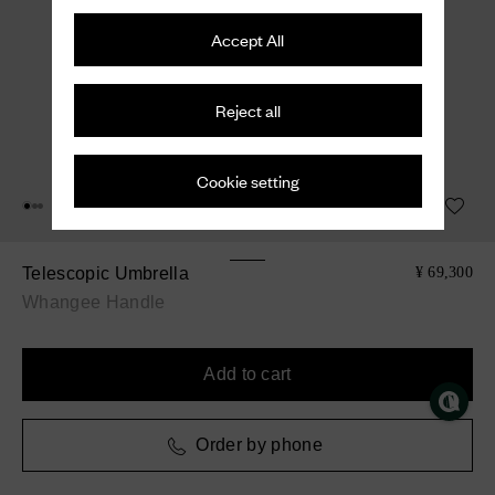
Accept All
Reject all
Cookie setting
Telescopic Umbrella
¥ 69,300
Whangee Handle
Add to cart
Order by phone