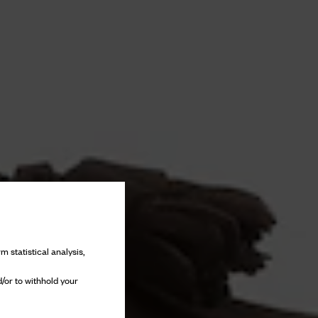
m statistical analysis,
/or to withhold your