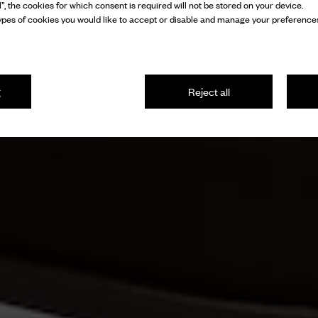
l”, the cookies for which consent is required will not be stored on your device.
pes of cookies you would like to accept or disable and manage your preferences
g
Reject all