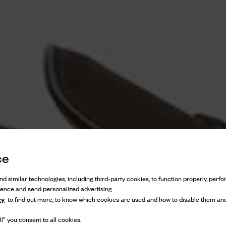
ce
d similar technologies, including third-party cookies, to function properly, perfor
ience and send personalized advertising.
cy
to find out more, to know which cookies are used and how to disable them and
l” you consent to all cookies.