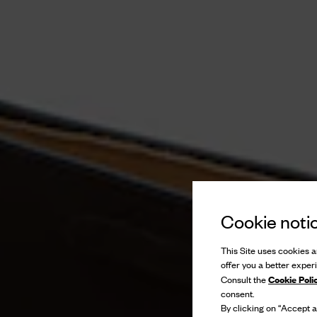
Cookie noti
This Site uses cookies an
offer you a better exper
Cookie Poli
Consult the
consent.
By clicking on “Accept al