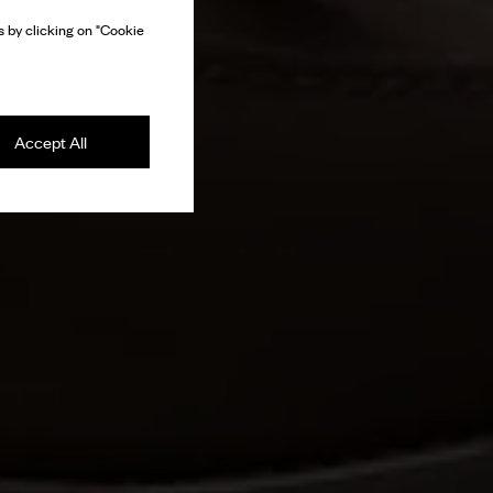
 by clicking on "Cookie
Accept All