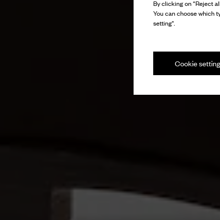
By clicking on “Reject al
You can choose which ty
setting".
Cookie settin