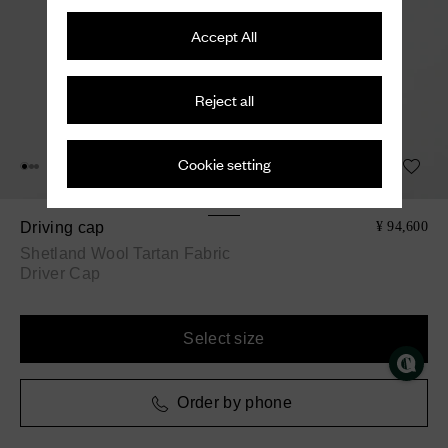
Accept All
Reject all
Cookie setting
Driving cap
¥ 94,600
Shetland Wool Tartan Fabric
Driver Cap
Select size
Order by phone