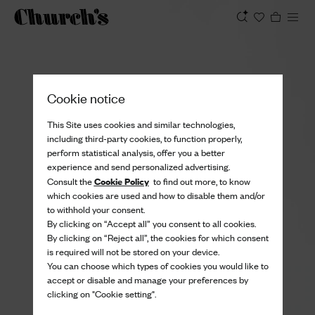
View
Cookie notice
This Site uses cookies and similar technologies,
including third-party cookies, to function properly,
perform statistical analysis, offer you a better
experience and send personalized advertising.
Cookie Policy
Consult the
to find out more, to know
which cookies are used and how to disable them and/or
to withhold your consent.
By clicking on “Accept all” you consent to all cookies.
By clicking on “Reject all”, the cookies for which consent
is required will not be stored on your device.
You can choose which types of cookies you would like to
accept or disable and manage your preferences by
clicking on "Cookie setting".