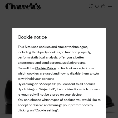
View
Cookie notice
This Site uses cookies and similar technologies,
including third-party cookies, to function properly,
perform statistical analysis, offer you a better
experience and send personalized advertising.
Cookie Policy
Consult the
to find out more, to know
which cookies are used and how to disable them and/or
to withhold your consent.
By clicking on “Accept all” you consent to all cookies.
By clicking on “Reject all”, the cookies for which consent
is required will not be stored on your device.
You can choose which types of cookies you would like to
accept or disable and manage your preferences by
clicking on "Cookie setting".