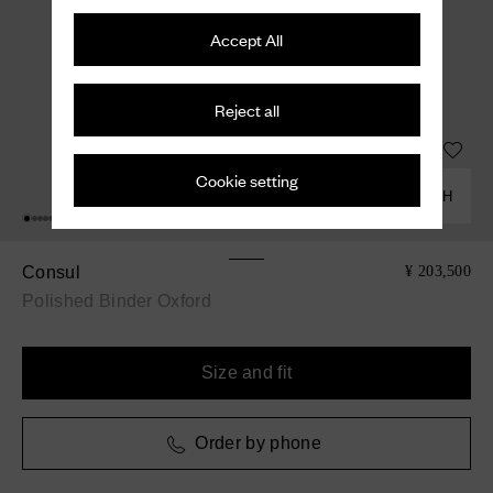
Accept All
Reject all
Cookie setting
COMBINE WITH
Consul
¥ 203,500
Polished Binder Oxford
Size and fit
Order by phone