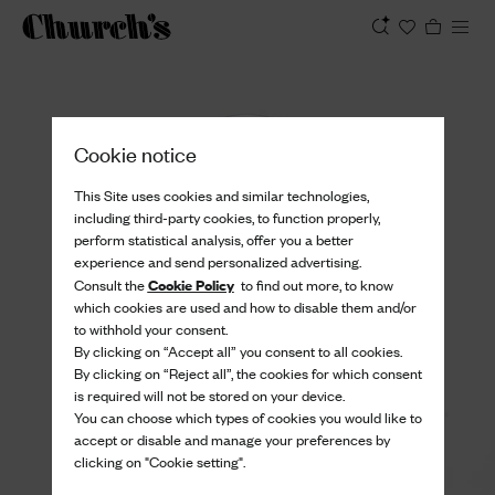
View
Cookie notice
This Site uses cookies and similar technologies,
including third-party cookies, to function properly,
perform statistical analysis, offer you a better
experience and send personalized advertising.
Cookie Policy
Consult the
to find out more, to know
which cookies are used and how to disable them and/or
to withhold your consent.
By clicking on “Accept all” you consent to all cookies.
By clicking on “Reject all”, the cookies for which consent
is required will not be stored on your device.
You can choose which types of cookies you would like to
accept or disable and manage your preferences by
clicking on "Cookie setting".