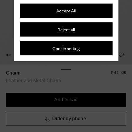
Accept All
Reject all
Cookie setting
Charm
¥ 44,000
Leather and Metal Charm
Add to cart
Order by phone