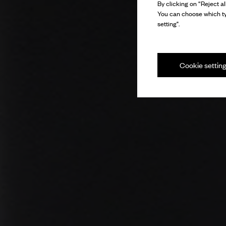
By clicking on “Reject al
You can choose which ty
setting".
Cookie settin