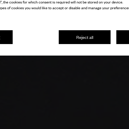
l”, the cookies for which consent is required will not be stored on your device.
pes of cookies you would like to accept or disable and manage your preferences
g
Reject all