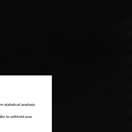
m statistical analysis,
/or to withhold your