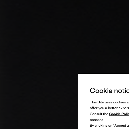
Cookie noti
This Site uses cookies an
offer you a better exper
Cookie Poli
Consult the
consent.
By clicking on “Accept al