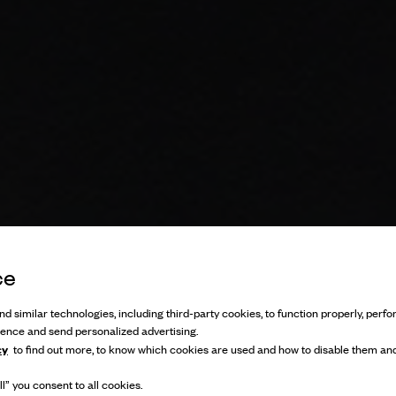
ce
d similar technologies, including third-party cookies, to function properly, perfor
ience and send personalized advertising.
cy
to find out more, to know which cookies are used and how to disable them and
l” you consent to all cookies.