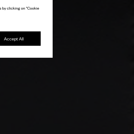
 by clicking on "Cookie
Accept All