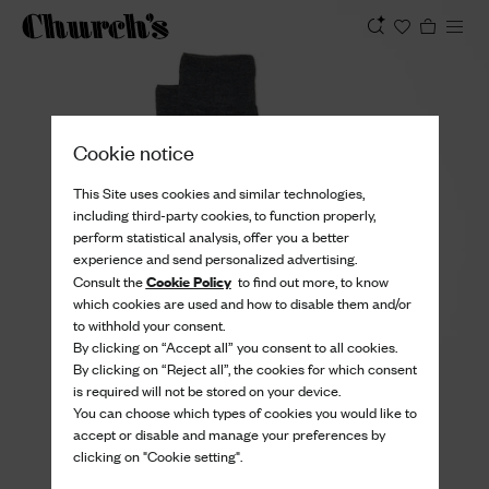
View
Cookie notice
This Site uses cookies and similar technologies,
including third-party cookies, to function properly,
perform statistical analysis, offer you a better
experience and send personalized advertising.
Cookie Policy
Consult the
to find out more, to know
which cookies are used and how to disable them and/or
to withhold your consent.
By clicking on “Accept all” you consent to all cookies.
By clicking on “Reject all”, the cookies for which consent
is required will not be stored on your device.
You can choose which types of cookies you would like to
accept or disable and manage your preferences by
clicking on "Cookie setting".