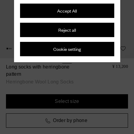
Accept All
Reject all
Cookie setting
Long socks with herringbone
¥ 13,200
pattern
Herringbone Wool Long Socks
Select size
Order by phone