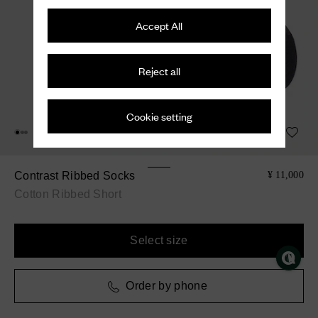
Accept All
Reject all
Cookie setting
Contrast Ribbed Socks
¥ 11,000
Cotton Ribbed Short
Select size
Order by phone