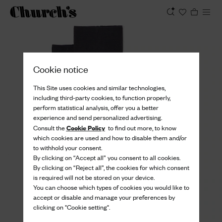
View
Cookie notice
This Site uses cookies and similar technologies,
including third-party cookies, to function properly,
perform statistical analysis, offer you a better
experience and send personalized advertising.
Cookie Policy
Consult the
to find out more, to know
which cookies are used and how to disable them and/or
to withhold your consent.
By clicking on “Accept all” you consent to all cookies.
By clicking on “Reject all”, the cookies for which consent
is required will not be stored on your device.
You can choose which types of cookies you would like to
accept or disable and manage your preferences by
clicking on "Cookie setting".