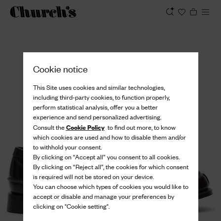
View
Cookie notice
This Site uses cookies and similar technologies,
including third-party cookies, to function properly,
perform statistical analysis, offer you a better
experience and send personalized advertising.
Cookie Policy
Consult the
to find out more, to know
which cookies are used and how to disable them and/or
to withhold your consent.
By clicking on “Accept all” you consent to all cookies.
By clicking on “Reject all”, the cookies for which consent
is required will not be stored on your device.
You can choose which types of cookies you would like to
accept or disable and manage your preferences by
clicking on "Cookie setting".