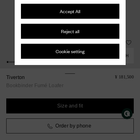
Accept All
Reject all
Cookie setting
COMBINE WITH
Tiverton
¥ 181,500
Bookbinder Fumé Loafer
Size and fit
Order by phone