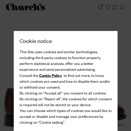
View
Cookie notice
This Site uses cookies and similar technologies,
including third-party cookies, to function properly,
perform statistical analysis, offer you a better
experience and send personalized advertising.
Cookie Policy
Consult the
to find out more, to know
which cookies are used and how to disable them and/or
to withhold your consent.
By clicking on “Accept all” you consent to all cookies.
By clicking on “Reject all”, the cookies for which consent
is required will not be stored on your device.
You can choose which types of cookies you would like to
accept or disable and manage your preferences by
clicking on "Cookie setting".