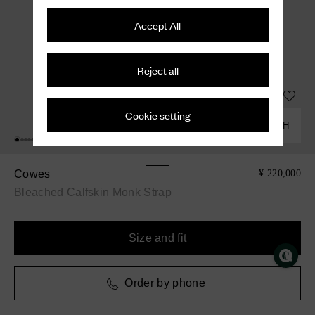
Accept All
Reject all
Cookie setting
COMBINE WITH
Cowes
¥ 220,000
Bleached Calfskin Monk Strap
Size and fit
Order by phone