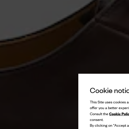
Cookie noti
This Site uses cookies an
offer you a better exper
Cookie Poli
Consult the
consent.
By clicking on “Accept al