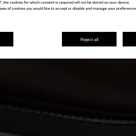
l”, the cookies for which consent is required will not be stored on your device.
pes of cookies you would like to accept or disable and manage your preferences
g
Reject all