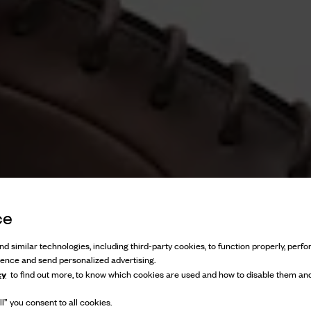
ce
d similar technologies, including third-party cookies, to function properly, perfor
ience and send personalized advertising.
cy
to find out more, to know which cookies are used and how to disable them and
l” you consent to all cookies.