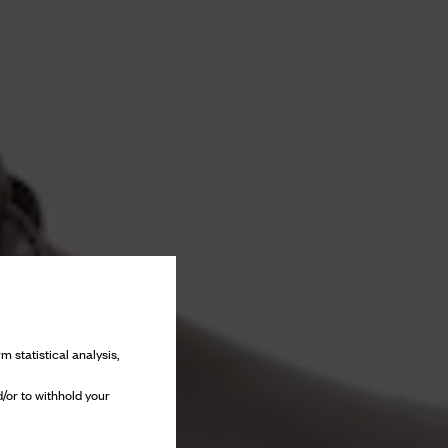
m statistical analysis,
/or to withhold your