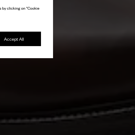
 by clicking on "Cookie
Accept All