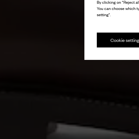
By clicking on “Reject al
You can choose which ty
setting".
Cookie settin