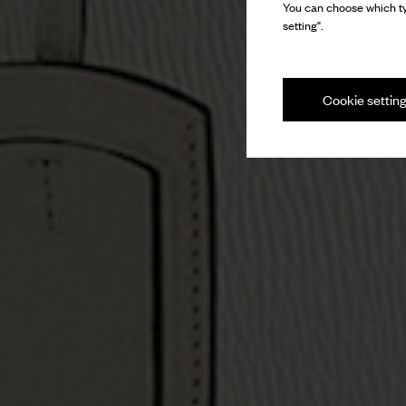
You can choose which ty
setting".
Cookie settin