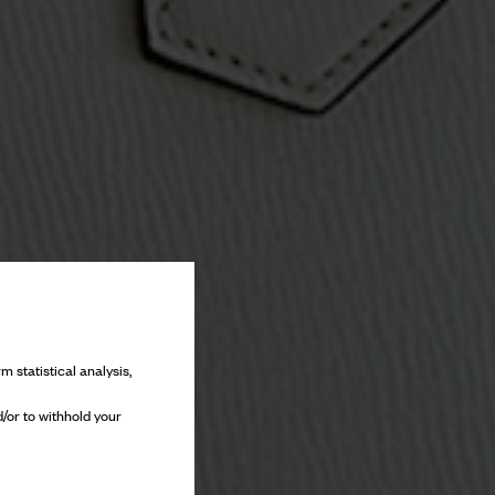
m statistical analysis,
/or to withhold your