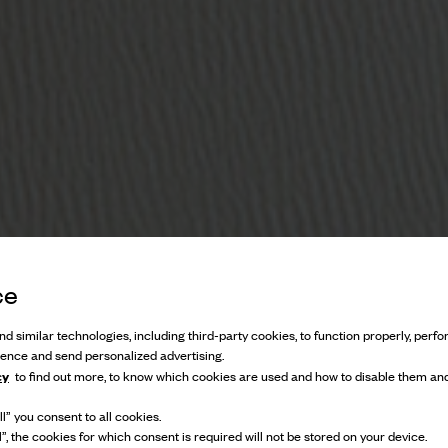
ce
d similar technologies, including third-party cookies, to function properly, perfor
ience and send personalized advertising.
cy
to find out more, to know which cookies are used and how to disable them and
l” you consent to all cookies.
Refined, dandy, and inherently British
l”, the cookies for which consent is required will not be stored on your device.