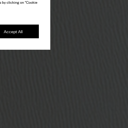
 by clicking on "Cookie
Accept All