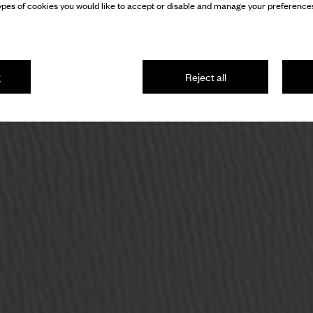
pes of cookies you would like to accept or disable and manage your preferences
g
Reject all