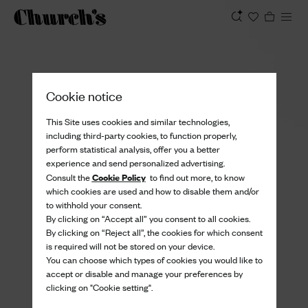
View
Cookie notice
This Site uses cookies and similar technologies,
including third-party cookies, to function properly,
perform statistical analysis, offer you a better
experience and send personalized advertising.
Cookie Policy
Consult the
to find out more, to know
which cookies are used and how to disable them and/or
to withhold your consent.
By clicking on “Accept all” you consent to all cookies.
By clicking on “Reject all”, the cookies for which consent
is required will not be stored on your device.
You can choose which types of cookies you would like to
accept or disable and manage your preferences by
clicking on "Cookie setting".