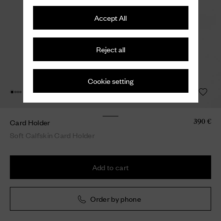
Accept All
Reject all
Cookie setting
Card Holder
390 €
Soft Calfskin Card Holder
Add to cart
Order by phone